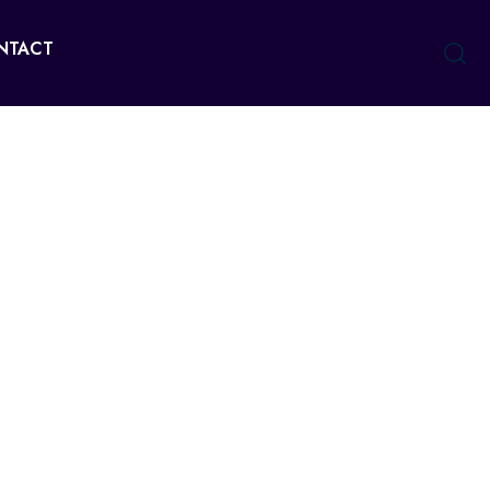
NTACT