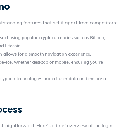
ino
outstanding features that set it apart from competitors:
sact using popular cryptocurrencies such as Bitcoin,
d Litecoin.
 allows for a smooth navigation experience.
evice, whether desktop or mobile, ensuring you’re
ryption technologies protect user data and ensure a
ocess
straightforward. Here’s a brief overview of the login