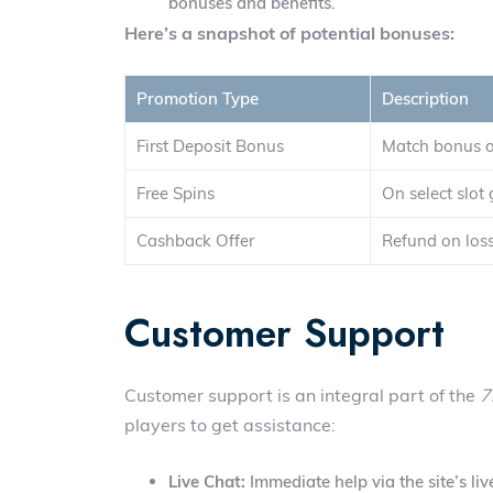
bonuses and benefits.
Here’s a snapshot of potential bonuses:
Promotion Type
Description
First Deposit Bonus
Match bonus on
Free Spins
On select slot
Cashback Offer
Refund on los
Customer Support
Customer support is an integral part of the
7
players to get assistance:
Live Chat:
Immediate help via the site’s liv