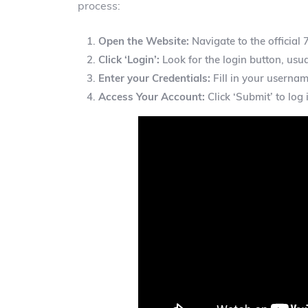
process:
Open the Website:
Navigate to the official 7
Click ‘Login’:
Look for the login button, usua
Enter your Credentials:
Fill in your userna
Access Your Account:
Click ‘Submit’ to log