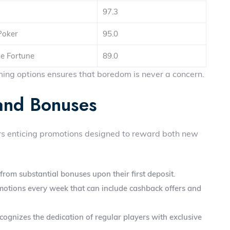
97.3
Poker
95.0
e Fortune
89.0
ming options ensures that boredom is never a concern.
 and Bonuses
rs enticing promotions designed to reward both new
rom substantial bonuses upon their first deposit.
motions every week that can include cashback offers and
ognizes the dedication of regular players with exclusive