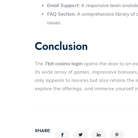
Email Support:
A responsive team available
FAQ Section:
A comprehensive library of 
issues.
Conclusion
The
7bit casino login
opens the door to an ex
its wide array of games, impressive bonuses
only appeals to novices but also retains the 
explore the offerings, and immerse yourself 
SHARE: