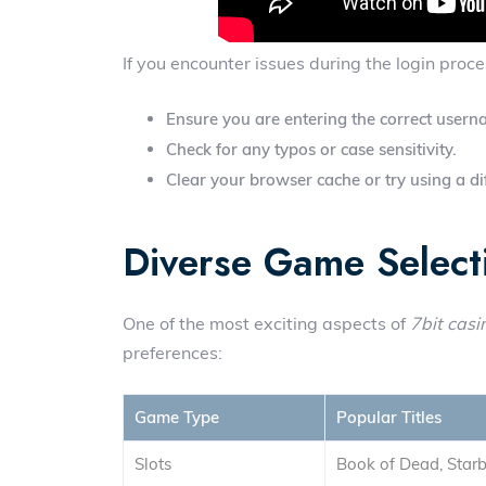
If you encounter issues during the login proc
Ensure you are entering the correct user
Check for any typos or case sensitivity.
Clear your browser cache or try using a di
Diverse Game Select
One of the most exciting aspects of
7bit casi
preferences:
Game Type
Popular Titles
Slots
Book of Dead, Starb