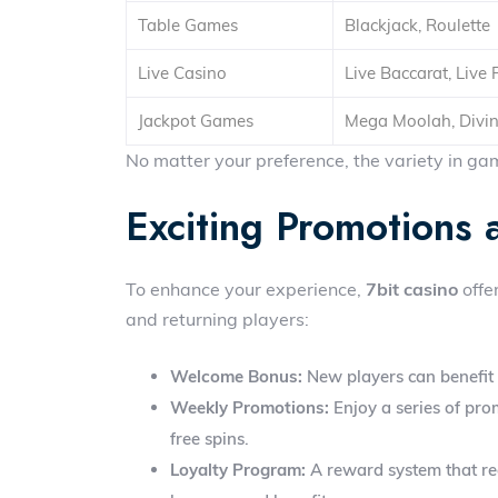
Table Games
Blackjack, Roulette
Live Casino
Live Baccarat, Live 
Jackpot Games
Mega Moolah, Divin
No matter your preference, the variety in ga
Exciting Promotions
To enhance your experience,
7bit casino
offe
and returning players:
Welcome Bonus:
New players can benefit f
Weekly Promotions:
Enjoy a series of pro
free spins.
Loyalty Program:
A reward system that rec