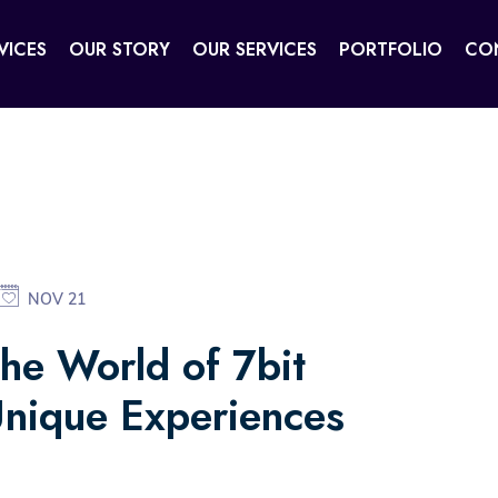
VICES
OUR STORY
OUR SERVICES
PORTFOLIO
CO
NOV 21
he World of 7bit
Unique Experiences