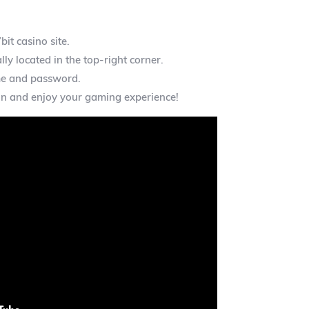
bit casino site.
lly located in the top-right corner.
me and password.
 in and enjoy your gaming experience!