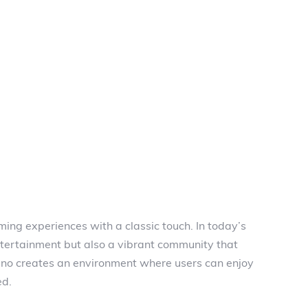
ing experiences with a classic touch. In today’s
ntertainment but also a vibrant community that
sino creates an environment where users can enjoy
ed.