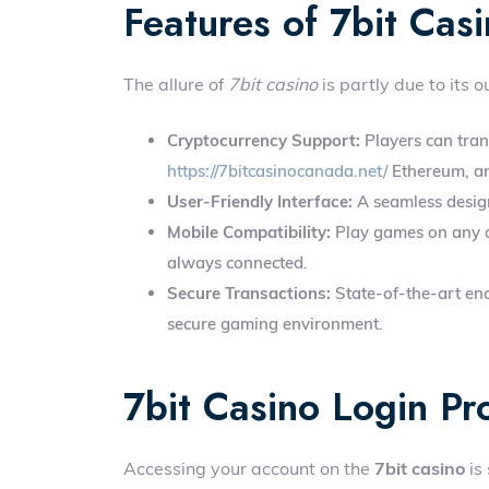
Features of 7bit Cas
The allure of
7bit casino
is partly due to its 
Cryptocurrency Support:
Players can tran
https://7bitcasinocanada.net/
Ethereum, an
User-Friendly Interface:
A seamless design
Mobile Compatibility:
Play games on any d
always connected.
Secure Transactions:
State-of-the-art enc
secure gaming environment.
7bit Casino Login Pr
Accessing your account on the
7bit casino
is 