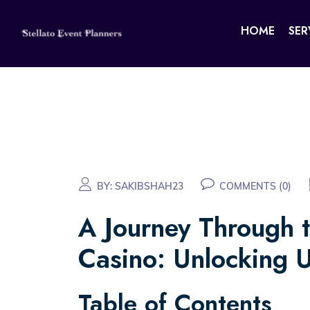
HOME
SER
BY:
SAKIBSHAH23
COMMENTS (0)
A Journey Through t
Casino: Unlocking 
Table of Contents