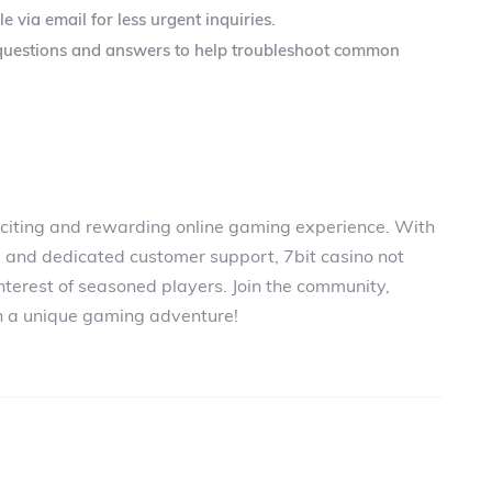
 via email for less urgent inquiries.
questions and answers to help troubleshoot common
citing and rewarding online gaming experience. With
, and dedicated customer support, 7bit casino not
interest of seasoned players. Join the community,
in a unique gaming adventure!