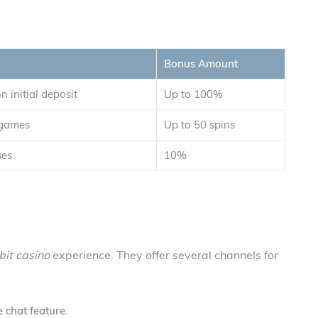
Bonus Amount
 initial deposit
Up to 100%
 games
Up to 50 spins
ses
10%
bit casino
experience. They offer several channels for
e chat feature.