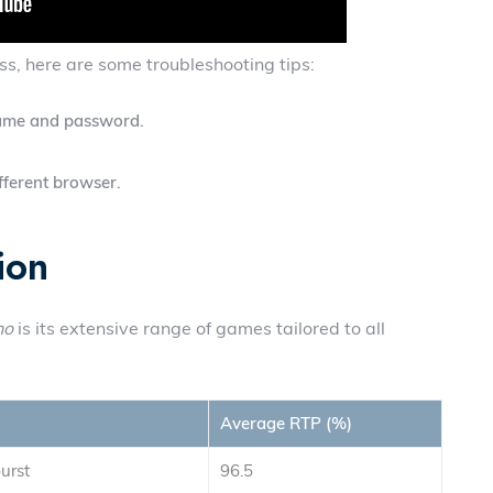
ess, here are some troubleshooting tips:
name and password.
fferent browser.
ion
no
is its extensive range of games tailored to all
Average RTP (%)
urst
96.5