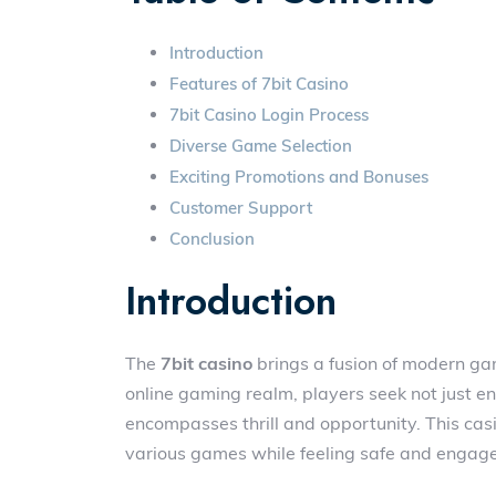
Introduction
Features of 7bit Casino
7bit Casino Login Process
Diverse Game Selection
Exciting Promotions and Bonuses
Customer Support
Conclusion
Introduction
The
7bit casino
brings a fusion of modern gam
online gaming realm, players seek not just e
encompasses thrill and opportunity. This ca
various games while feeling safe and engag