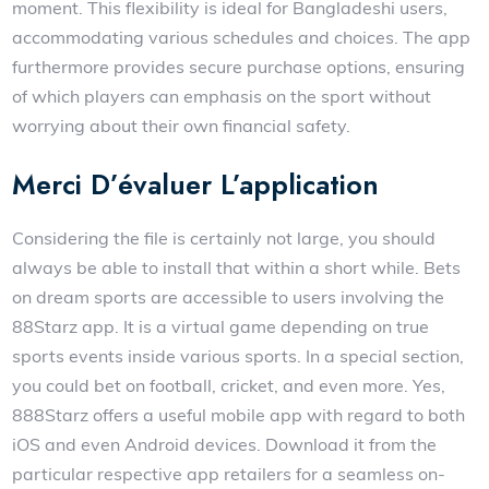
moment. This flexibility is ideal for Bangladeshi users,
accommodating various schedules and choices. The app
furthermore provides secure purchase options, ensuring
of which players can emphasis on the sport without
worrying about their own financial safety.
Merci D’évaluer L’application
Considering the file is certainly not large, you should
always be able to install that within a short while. Bets
on dream sports are accessible to users involving the
88Starz app. It is a virtual game depending on true
sports events inside various sports. In a special section,
you could bet on football, cricket, and even more. Yes,
888Starz offers a useful mobile app with regard to both
iOS and even Android devices. Download it from the
particular respective app retailers for a seamless on-