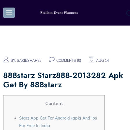
BY:
SAKIBSHAH23
COMMENTS (0)
AUG 14
888starz Starz888-2013282 Apk
Get By 888starz
Content
Starz App Get For Android (apk) And Ios
For Free In India