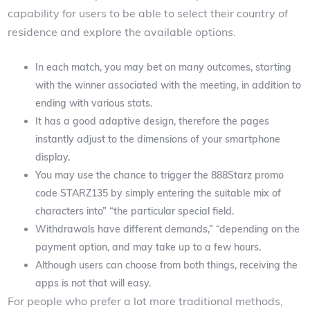
capability for users to be able to select their country of
residence and explore the available options.
In each match, you may bet on many outcomes, starting
with the winner associated with the meeting, in addition to
ending with various stats.
It has a good adaptive design, therefore the pages
instantly adjust to the dimensions of your smartphone
display.
You may use the chance to trigger the 888Starz promo
code STARZ135 by simply entering the suitable mix of
characters into” “the particular special field.
Withdrawals have different demands,” “depending on the
payment option, and may take up to a few hours.
Although users can choose from both things, receiving the
apps is not that will easy.
For people who prefer a lot more traditional methods,