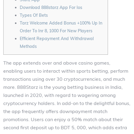
Download 888starz App For Ios
Types Of Bets
Tarz Welcome Added Bonus +100% Up In
Order To Inr 8, 1000 For New Players
Efficient Repayment And Withdrawal
Methods
The app extends over and above casino games,
enabling users to interact within sports betting, perform
transactions using over 30 cryptocurrencies, and much
more. 888Starz is the young betting business in India,
launched in 2020, with regard to wagering among
cryptocurrency holders. In add-on to the delightful bonus,
the app frequently offers downpayment match
promotions. Users can enjoy a 50% match about their
second first deposit up to BDT 5, 000, which adds extra