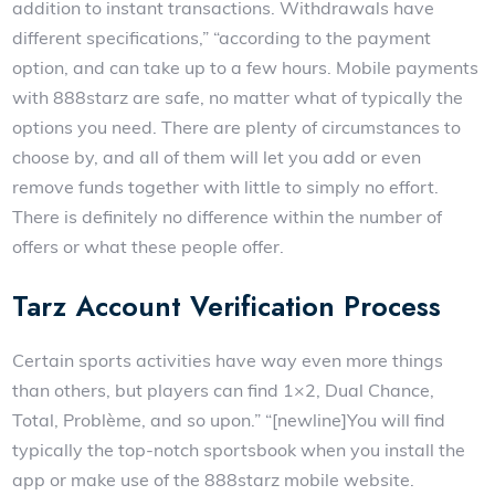
addition to instant transactions. Withdrawals have
different specifications,” “according to the payment
option, and can take up to a few hours. Mobile payments
with 888starz are safe, no matter what of typically the
options you need. There are plenty of circumstances to
choose by, and all of them will let you add or even
remove funds together with little to simply no effort.
There is definitely no difference within the number of
offers or what these people offer.
Tarz Account Verification Process
Certain sports activities have way even more things
than others, but players can find 1×2, Dual Chance,
Total, Problème, and so upon.” “[newline]You will find
typically the top-notch sportsbook when you install the
app or make use of the 888starz mobile website.