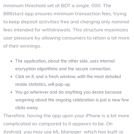
minimum threshold set at BDT a single, 000. The
888starz app ensures minimum transaction fees, trying
to keep deposit activities free and charging only nominal
fees intended for withdrawals. This structure maximizes
user pleasure by allowing consumers to retain a lot more
of their winnings.
The application, about the other side, uses internal
encryption algorithms and the secure connection.
Click on it, and a fresh window, with the most detailed
reside statistics, will pop-up.
You go wherever and do anything you desire because
wagering about the ongoing celebration is just a new few
clicks away.
Therefore, having the app upon your iPhone is a bit more
complicated as compared to it appears to be. On
Android, you may use ML Manager, which has built-in