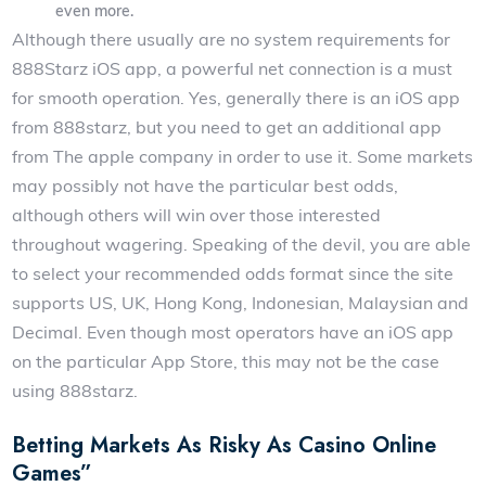
even more.
Although there usually are no system requirements for
888Starz iOS app, a powerful net connection is a must
for smooth operation. Yes, generally there is an iOS app
from 888starz, but you need to get an additional app
from The apple company in order to use it. Some markets
may possibly not have the particular best odds,
although others will win over those interested
throughout wagering. Speaking of the devil, you are able
to select your recommended odds format since the site
supports US, UK, Hong Kong, Indonesian, Malaysian and
Decimal. Even though most operators have an iOS app
on the particular App Store, this may not be the case
using 888starz.
Betting Markets As Risky As Casino Online
Games”