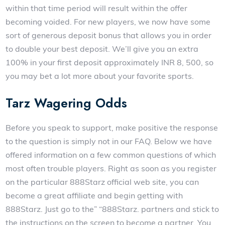
within that time period will result within the offer
becoming voided. For new players, we now have some
sort of generous deposit bonus that allows you in order
to double your best deposit. We’ll give you an extra
100% in your first deposit approximately INR 8, 500, so
you may bet a lot more about your favorite sports.
Tarz Wagering Odds
Before you speak to support, make positive the response
to the question is simply not in our FAQ. Below we have
offered information on a few common questions of which
most often trouble players. Right as soon as you register
on the particular 888Starz official web site, you can
become a great affiliate and begin getting with
888Starz. Just go to the” “888Starz. partners and stick to
the instructions on the screen to become a partner. You