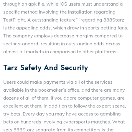
through an apk file, while iOS users must understand a
specific method involving the installation regarding
TestFlight. A outstanding feature” “regarding 888Starz
is the appealing odds, which draw in sports betting fans.
The company employs decrease margins compared to
sector standard, resulting in outstanding odds across
almost all markets in comparison to other platforms.
Tarz Safety And Security
Users could make payments via all of the services
available in the bookmaker’s office, and there are many
dozens of all of them. If you adore computer games, are
excellent at them, in addition to follow the expert scene,
try bets. Every day you may have access to gambling
bets on hundreds involving cybersports matches. What
sets 888Starz separate from its competitors is the