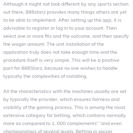
Although it might not look different by any sports section
out there, 888starz provides many things others are yet
to be able to implement. After setting up the app, it is
advisable to register or log in to your account. Then
select one or more fits and the outcome, and then specify
the wager amount. The unit installation of the
application truly does not take enough time and the
procedure itself is very simple. This will be a positive
part for 888Starz, because no one wishes to handle
typically the complexities of installing.
All the characteristics with the machines usually are set
by typically the provider, which ensures fairness and
visibility of the gaming process. This is among the most
extensive category for betting, which contains normally
more as compared to 1, 000 complements” “and even
championships of several levels. Betting in soccer