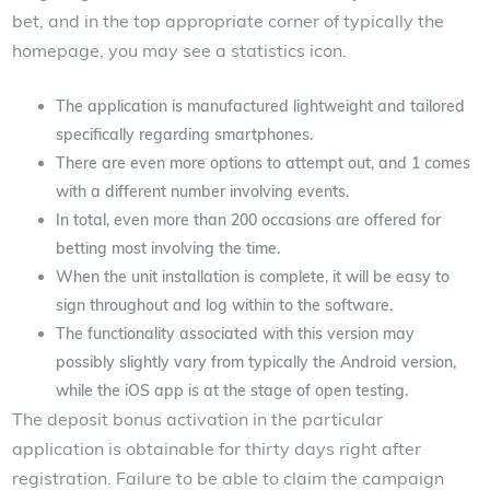
bet, and in the top appropriate corner of typically the
homepage, you may see a statistics icon.
The application is manufactured lightweight and tailored
specifically regarding smartphones.
There are even more options to attempt out, and 1 comes
with a different number involving events.
In total, even more than 200 occasions are offered for
betting most involving the time.
When the unit installation is complete, it will be easy to
sign throughout and log within to the software.
The functionality associated with this version may
possibly slightly vary from typically the Android version,
while the iOS app is at the stage of open testing.
The deposit bonus activation in the particular
application is obtainable for thirty days right after
registration. Failure to be able to claim the campaign