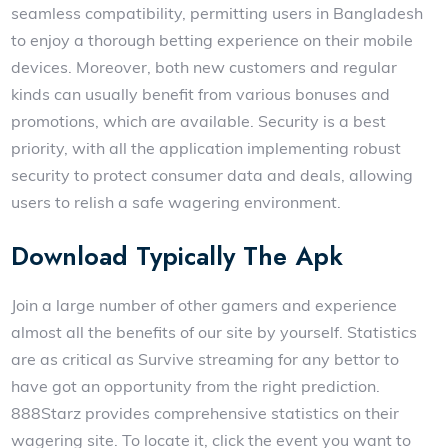
seamless compatibility, permitting users in Bangladesh
to enjoy a thorough betting experience on their mobile
devices. Moreover, both new customers and regular
kinds can usually benefit from various bonuses and
promotions, which are available. Security is a best
priority, with all the application implementing robust
security to protect consumer data and deals, allowing
users to relish a safe wagering environment.
Download Typically The Apk
Join a large number of other gamers and experience
almost all the benefits of our site by yourself. Statistics
are as critical as Survive streaming for any bettor to
have got an opportunity from the right prediction.
888Starz provides comprehensive statistics on their
wagering site. To locate it, click the event you want to