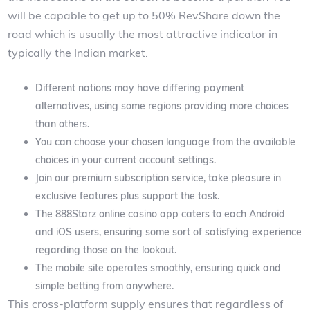
will be capable to get up to 50% RevShare down the
road which is usually the most attractive indicator in
typically the Indian market.
Different nations may have differing payment
alternatives, using some regions providing more choices
than others.
You can choose your chosen language from the available
choices in your current account settings.
Join our premium subscription service, take pleasure in
exclusive features plus support the task.
The 888Starz online casino app caters to each Android
and iOS users, ensuring some sort of satisfying experience
regarding those on the lookout.
The mobile site operates smoothly, ensuring quick and
simple betting from anywhere.
This cross-platform supply ensures that regardless of