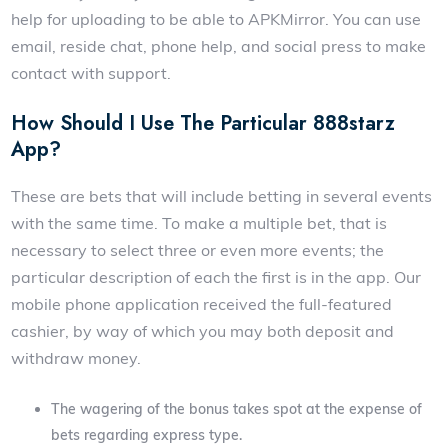
help for uploading to be able to APKMirror. You can use
email, reside chat, phone help, and social press to make
contact with support.
How Should I Use The Particular 888starz
App?
These are bets that will include betting in several events
with the same time. To make a multiple bet, that is
necessary to select three or even more events; the
particular description of each the first is in the app. Our
mobile phone application received the full-featured
cashier, by way of which you may both deposit and
withdraw money.
The wagering of the bonus takes spot at the expense of
bets regarding express type.