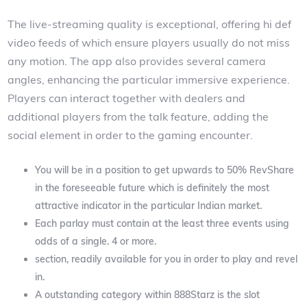
The live-streaming quality is exceptional, offering hi def
video feeds of which ensure players usually do not miss
any motion. The app also provides several camera
angles, enhancing the particular immersive experience.
Players can interact together with dealers and
additional players from the talk feature, adding the
social element in order to the gaming encounter.
You will be in a position to get upwards to 50% RevShare
in the foreseeable future which is definitely the most
attractive indicator in the particular Indian market.
Each parlay must contain at the least three events using
odds of a single. 4 or more.
section, readily available for you in order to play and revel
in.
A outstanding category within 888Starz is the slot