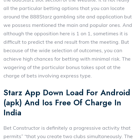
all the particular betting options that you can locate
around the 888Starz gambling site and application but
we possess mentioned the main and popular ones. And
although the opposition here is 1 on 1, sometimes it is
difficult to predict the end result from the meeting. But
because of the wide selection of outcomes, you can
achieve high chances for betting with minimal risk. The
wagering of the particular bonus takes spot at the
charge of bets involving express type.
Starz App Down Load For Android
(apk) And Ios Free Of Charge In
India
Bet Constructor is definitely a progressive activity that
permits” “that you create two clubs simultaneously. The