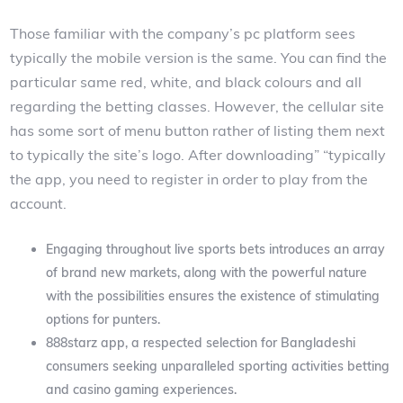
Those familiar with the company’s pc platform sees
typically the mobile version is the same. You can find the
particular same red, white, and black colours and all
regarding the betting classes. However, the cellular site
has some sort of menu button rather of listing them next
to typically the site’s logo. After downloading” “typically
the app, you need to register in order to play from the
account.
Engaging throughout live sports bets introduces an array
of brand new markets, along with the powerful nature
with the possibilities ensures the existence of stimulating
options for punters.
888starz app, a respected selection for Bangladeshi
consumers seeking unparalleled sporting activities betting
and casino gaming experiences.