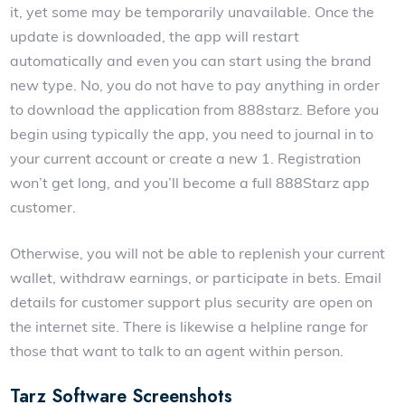
it, yet some may be temporarily unavailable. Once the
update is downloaded, the app will restart
automatically and even you can start using the brand
new type. No, you do not have to pay anything in order
to download the application from 888starz. Before you
begin using typically the app, you need to journal in to
your current account or create a new 1. Registration
won’t get long, and you’ll become a full 888Starz app
customer.
Otherwise, you will not be able to replenish your current
wallet, withdraw earnings, or participate in bets. Email
details for customer support plus security are open on
the internet site. There is likewise a helpline range for
those that want to talk to an agent within person.
Tarz Software Screenshots