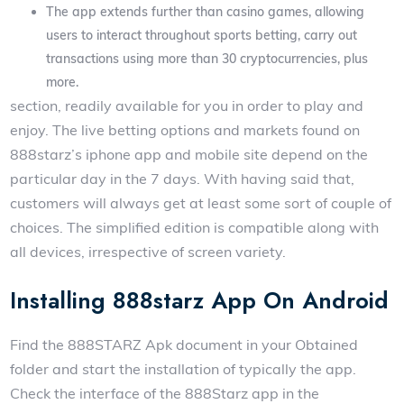
The app extends further than casino games, allowing
users to interact throughout sports betting, carry out
transactions using more than 30 cryptocurrencies, plus
more.
section, readily available for you in order to play and
enjoy. The live betting options and markets found on
888starz’s iphone app and mobile site depend on the
particular day in the 7 days. With having said that,
customers will always get at least some sort of couple of
choices. The simplified edition is compatible along with
all devices, irrespective of screen variety.
Installing 888starz App On Android
Find the 888STARZ Apk document in your Obtained
folder and start the installation of typically the app.
Check the interface of the 888Starz app in the