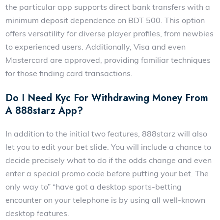
the particular app supports direct bank transfers with a
minimum deposit dependence on BDT 500. This option
offers versatility for diverse player profiles, from newbies
to experienced users. Additionally, Visa and even
Mastercard are approved, providing familiar techniques
for those finding card transactions.
Do I Need Kyc For Withdrawing Money From
A 888starz App?
In addition to the initial two features, 888starz will also
let you to edit your bet slide. You will include a chance to
decide precisely what to do if the odds change and even
enter a special promo code before putting your bet. The
only way to” “have got a desktop sports-betting
encounter on your telephone is by using all well-known
desktop features.