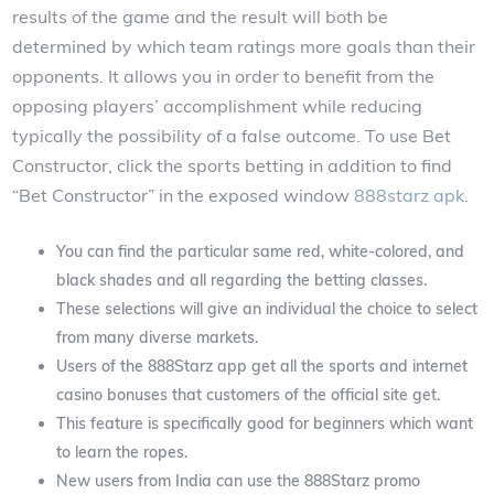
results of the game and the result will both be
determined by which team ratings more goals than their
opponents. It allows you in order to benefit from the
opposing players’ accomplishment while reducing
typically the possibility of a false outcome. To use Bet
Constructor, click the sports betting in addition to find
“Bet Constructor” in the exposed window
888starz apk
.
You can find the particular same red, white-colored, and
black shades and all regarding the betting classes.
These selections will give an individual the choice to select
from many diverse markets.
Users of the 888Starz app get all the sports and internet
casino bonuses that customers of the official site get.
This feature is specifically good for beginners which want
to learn the ropes.
New users from India can use the 888Starz promo