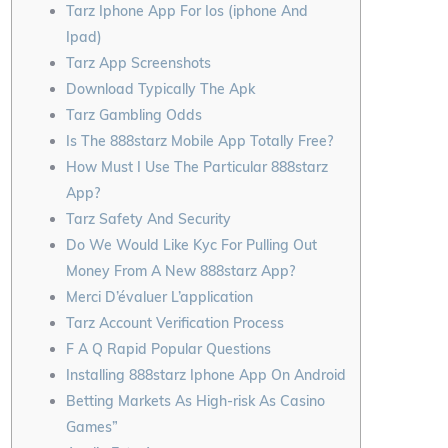
Tarz Iphone App For Ios (iphone And
Ipad)
Tarz App Screenshots
Download Typically The Apk
Tarz Gambling Odds
Is The 888starz Mobile App Totally Free?
How Must I Use The Particular 888starz
App?
Tarz Safety And Security
Do We Would Like Kyc For Pulling Out
Money From A New 888starz App?
Merci D’évaluer L’application
Tarz Account Verification Process
F A Q Rapid Popular Questions
Installing 888starz Iphone App On Android
Betting Markets As High-risk As Casino
Games”