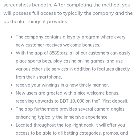
screenshots beneath. After completing the method, you
will possess full access to typically the company and the
particular things it provides.
The company contains a loyalty program where every
new customer receives welcome bonuses.
With the app of 888Starz, all of our customers can easily
place sports bets, play casino online games, and use
various other site services in addition to features directly
from their smartphone.
receive your winnings in a new timely manner.
New users are greeted with a nice welcome bonus,
receiving upwards to BDT 10, 000 on the” “first deposit.
The app furthermore provides several camera angles,
enhancing typically the immersive experience.
Located throughout the top-right nook, it will offer you
access to be able to all betting categories, promos, and