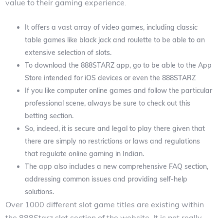
value to their gaming experience.
It offers a vast array of video games, including classic
table games like black jack and roulette to be able to an
extensive selection of slots.
To download the 888STARZ app, go to be able to the App
Store intended for iOS devices or even the 888STARZ
If you like computer online games and follow the particular
professional scene, always be sure to check out this
betting section.
So, indeed, it is secure and legal to play there given that
there are simply no restrictions or laws and regulations
that regulate online gaming in Indian.
The app also includes a new comprehensive FAQ section,
addressing common issues and providing self-help
solutions.
Over 1000 different slot game titles are existing within
the 888Starz slot section of the website. It is not really