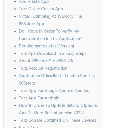
Avalie Este App
Tarz Online Casino App
Virtual Gambling At Typically The
888starz App
Do I Have In Order To Verify My
Consideration In The Application?
Requirements (latest Version)
Tarz Apk Download In 3 Easy Steps
About 888starz Starz888-20(
Tarz Account Registration
Application Officielle De London Sportifs
888starz
Tarz App For Google Android And Ios
Tarz App For Android
How In Order To Update 888starz Iphone
App To More Recent Version 2024?
Tarz Can Be Obtained On These Devices
Starz App