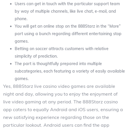
Users can get in touch with the particular support team
by way of multiple channels, like live chat, e-mail, and
phone.
You will get an online stop on the 888Starz in the “More”
part using a bunch regarding different entertaining stop
games.
Betting on soccer attracts customers with relative
simplicity of prediction.
The part is thoughtfully prepared into multiple
subcategories, each featuring a variety of easily available
games.
Yes, 888Starz live casino video games are available
night and day, allowing you to enjoy the enjoyment of
live video gaming at any period. The 888Starz casino
app caters to equally Android and iOS users, ensuring a
new satisfying experience regarding those on the
particular lookout. Android users can find the app