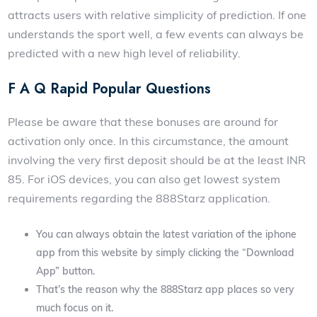
attracts users with relative simplicity of prediction. If one
understands the sport well, a few events can always be
predicted with a new high level of reliability.
F A Q Rapid Popular Questions
Please be aware that these bonuses are around for
activation only once. In this circumstance, the amount
involving the very first deposit should be at the least INR
85. For iOS devices, you can also get lowest system
requirements regarding the 888Starz application.
You can always obtain the latest variation of the iphone
app from this website by simply clicking the “Download
App” button.
That’s the reason why the 888Starz app places so very
much focus on it.