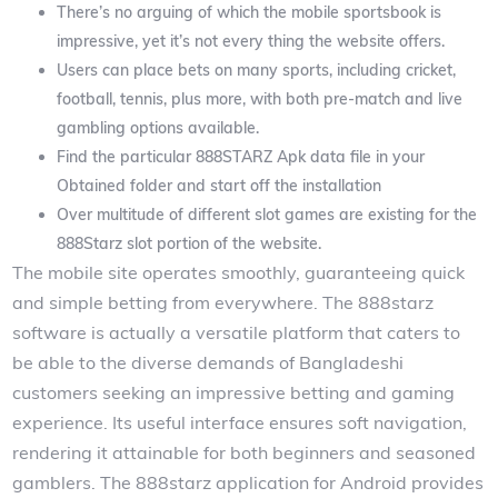
There’s no arguing of which the mobile sportsbook is
impressive, yet it’s not every thing the website offers.
Users can place bets on many sports, including cricket,
football, tennis, plus more, with both pre-match and live
gambling options available.
Find the particular 888STARZ Apk data file in your
Obtained folder and start off the installation
Over multitude of different slot games are existing for the
888Starz slot portion of the website.
The mobile site operates smoothly, guaranteeing quick
and simple betting from everywhere. The 888starz
software is actually a versatile platform that caters to
be able to the diverse demands of Bangladeshi
customers seeking an impressive betting and gaming
experience. Its useful interface ensures soft navigation,
rendering it attainable for both beginners and seasoned
gamblers. The 888starz application for Android provides