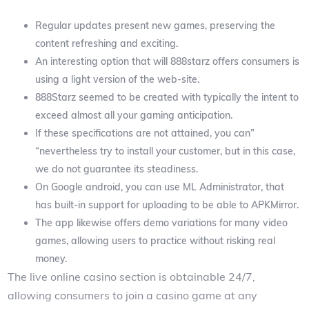
Regular updates present new games, preserving the
content refreshing and exciting.
An interesting option that will 888starz offers consumers is
using a light version of the web-site.
888Starz seemed to be created with typically the intent to
exceed almost all your gaming anticipation.
If these specifications are not attained, you can”
“nevertheless try to install your customer, but in this case,
we do not guarantee its steadiness.
On Google android, you can use ML Administrator, that
has built-in support for uploading to be able to APKMirror.
The app likewise offers demo variations for many video
games, allowing users to practice without risking real
money.
The live online casino section is obtainable 24/7,
allowing consumers to join a casino game at any