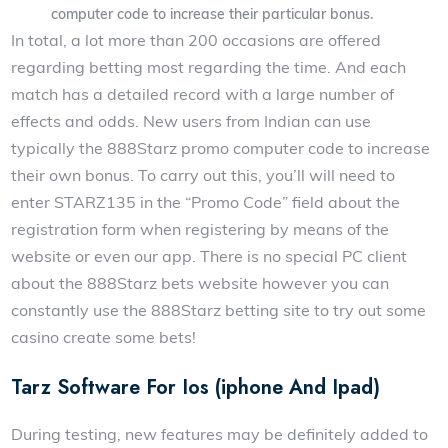
computer code to increase their particular bonus.
In total, a lot more than 200 occasions are offered
regarding betting most regarding the time. And each
match has a detailed record with a large number of
effects and odds. New users from Indian can use
typically the 888Starz promo computer code to increase
their own bonus. To carry out this, you’ll will need to
enter STARZ135 in the “Promo Code” field about the
registration form when registering by means of the
website or even our app. There is no special PC client
about the 888Starz bets website however you can
constantly use the 888Starz betting site to try out some
casino create some bets!
Tarz Software For Ios (iphone And Ipad)
During testing, new features may be definitely added to