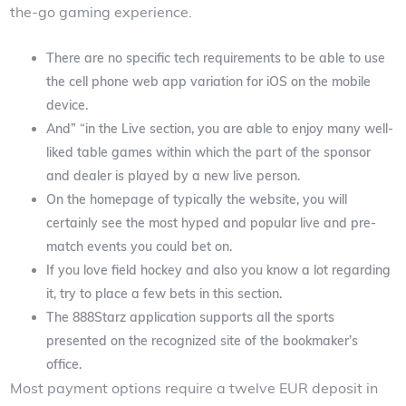
the-go gaming experience.
There are no specific tech requirements to be able to use
the cell phone web app variation for iOS on the mobile
device.
And” “in the Live section, you are able to enjoy many well-
liked table games within which the part of the sponsor
and dealer is played by a new live person.
On the homepage of typically the website, you will
certainly see the most hyped and popular live and pre-
match events you could bet on.
If you love field hockey and also you know a lot regarding
it, try to place a few bets in this section.
The 888Starz application supports all the sports
presented on the recognized site of the bookmaker’s
office.
Most payment options require a twelve EUR deposit in