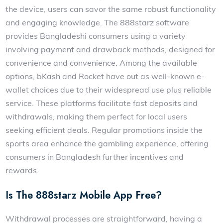
the device, users can savor the same robust functionality
and engaging knowledge. The 888starz software
provides Bangladeshi consumers using a variety
involving payment and drawback methods, designed for
convenience and convenience. Among the available
options, bKash and Rocket have out as well-known e-
wallet choices due to their widespread use plus reliable
service. These platforms facilitate fast deposits and
withdrawals, making them perfect for local users
seeking efficient deals. Regular promotions inside the
sports area enhance the gambling experience, offering
consumers in Bangladesh further incentives and
rewards.
Is The 888starz Mobile App Free?
Withdrawal processes are straightforward, having a