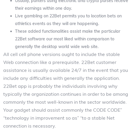
Usually, punters using electronic and crypto purses receive
their earnings within one day.
Live gambling on 22Bet permits you to location bets on
athletics events as they will are happening.
These added functionalities assist make the particular
22Bet software our most liked within comparison to
generally the desktop world wide web site.
All cell cell phone versions ought to include the stable
Web connection like a prerequisite. 22Bet customer
assistance is usually available 24/7 in the event that you
include any difficulties with generally the application.
22Bet app is probably the individuals involving why
typically the organization continues in order to be among
commonly the most well-known in the sector worldwide.
Your gadget should assist commonly the CODE CODE”
“technology in improvement so as” “to a stable Net
connection is necessary.