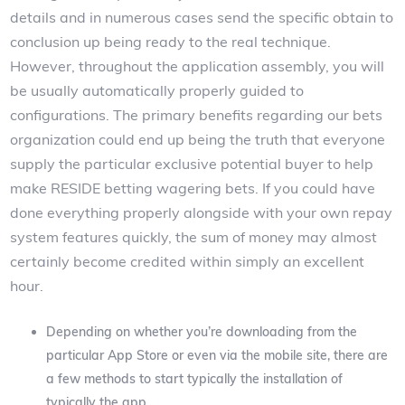
details and in numerous cases send the specific obtain to
conclusion up being ready to the real technique.
However, throughout the application assembly, you will
be usually automatically properly guided to
configurations. The primary benefits regarding our bets
organization could end up being the truth that everyone
supply the particular exclusive potential buyer to help
make RESIDE betting wagering bets. If you could have
done everything properly alongside with your own repay
system features quickly, the sum of money may almost
certainly become credited within simply an excellent
hour.
Depending on whether you’re downloading from the
particular App Store or even via the mobile site, there are
a few methods to start typically the installation of
typically the app.