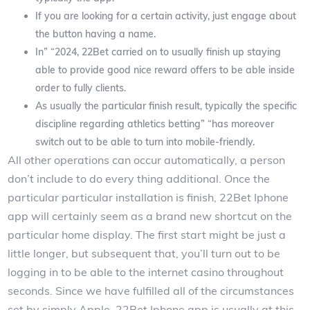
If you are looking for a certain activity, just engage about
the button having a name.
In” “2024, 22Bet carried on to usually finish up staying
able to provide good nice reward offers to be able inside
order to fully clients.
As usually the particular finish result, typically the specific
discipline regarding athletics betting” “has moreover
switch out to be able to turn into mobile-friendly.
All other operations can occur automatically, a person
don’t include to do every thing additional. Once the
particular particular installation is finish, 22Bet Iphone
app will certainly seem as a brand new shortcut on the
particular home display. The first start might be just a
little longer, but subsequent that, you’ll turn out to be
logging in to be able to the internet casino throughout
seconds. Since we have fulfilled all of the circumstances
set by simply Apple, 22Bet Iphone app is usually at this