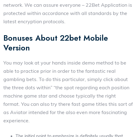
network. We can assure everyone – 22Bet Application is
protected within accordance with all standards by the
latest encryption protocols.
Bonuses About 22bet Mobile
Version
You may look at your hands inside demo method to be
able to practice prior in order to the fantastic real
gambling bets. To do this particular, simply click about
the three dots within” “the spot regarding each position
machine game star and choose typically the right
format. You can also try there fast game titles this sort of
as Aviator intended for the also even more fascinating
experience.
The initial point to emphasize is definitely usually that