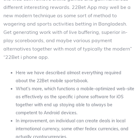
different interesting rewards. 22Bet App may well be a
new modern technique as some sort of method to
wagering and sports activities betting in Bangladesh.
Get generating work with of live buffering, superior in-
play scoreboards, and maybe various payment
alternatives together with most of typically the modern”
“22Bet i phone app.
Here we have described almost everything required
about the 22Bet mobile sportsbook.
What’s more, which functions a mobile-optimized web-site
as effectively as the specific i phone software for iOS
together with end up staying able to always be
competent to Android devices.
In improvement, an individual can create deals in local
international currency, some other fedex currencies, and
actually cryptocurrencies.