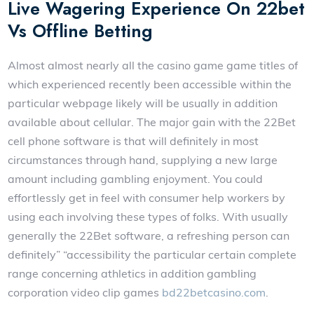
Live Wagering Experience On 22bet
Vs Offline Betting
Almost almost nearly all the casino game game titles of
which experienced recently been accessible within the
particular webpage likely will be usually in addition
available about cellular. The major gain with the 22Bet
cell phone software is that will definitely in most
circumstances through hand, supplying a new large
amount including gambling enjoyment. You could
effortlessly get in feel with consumer help workers by
using each involving these types of folks. With usually
generally the 22Bet software, a refreshing person can
definitely” “accessibility the particular certain complete
range concerning athletics in addition gambling
corporation video clip games
bd22betcasino.com
.