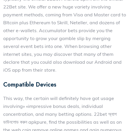
22Bet site. We offer a new huge variety involving
payment methods, coming from Visa and Master card to
BItcoin plus Ethereum to Skrill, Neteller, and dozens of
other e-wallets. Accumulator bets provide you the
opportunity to grow your gamble slip by merging
several event bets into one. When browsing other
internet sites, you may discover that many of them
declare that you could also download our Android and
iOS app from their store.
Compatible Devices
This way, the certain will definitely have got usage
involving» «impressive bonus deals, individual
concentration, and many betting options. 22bet অ্যাপ
ডাউনলোড করুন apkpure, find the possibilities as well as on
the web coin remove online games and gain numerous