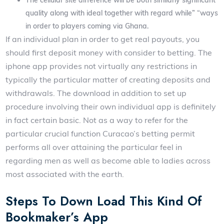
The cellular site difference will be both similarly significant
quality along with ideal together with regard while” “ways
in order to players coming via Ghana.
If an individual plan in order to get real payouts, you
should first deposit money with consider to betting. The
iphone app provides not virtually any restrictions in
typically the particular matter of creating deposits and
withdrawals. The download in addition to set up
procedure involving their own individual app is definitely
in fact certain basic. Not as a way to refer for the
particular crucial function Curacao’s betting permit
performs all over attaining the particular feel in
regarding men as well as become able to ladies across
most associated with the earth.
Steps To Down Load This Kind Of
Bookmaker’s App