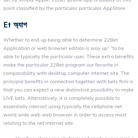
point classified by the particular particular AppStore.
Et অ্যাপ
Whether to end up being able to determine 22Bet
Application or web browser edition is way up” “to be
able to typically the particular user. These extra benefits
make the particular 22Bet program our favorite in
comparability with desktop computer internet site. The
principal benefits in connection together with bets firm is
that you can expect a new distinctive possibility to make
LIVE bets. Alternatively, it is completely possible to
essentially interact using typically the cellphone net
world wide web web browser in order to access most
relating to the net internet site.