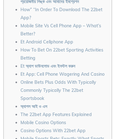
প্রয়োজনীয় লিঙ্ক এবং আমাদের ইমপ্রেশন
How” “In Order To Download The 22bet
App?
Mobile Site Vs Cell Phone App – What’s
Better?
Et Android Cellphone App
How To Bet On 22bet Sporting Activities
Betting
Et অ্যাপ ডাউনলোড এবং ইনস্টল করুন
Et App: Cell Phone Wagering And Casino
Online Bets Plus Odds With Typically
Commonly Typically The 22bet
Sportsbook
অ্যাপল আই ও এস
The 22bet App Features Explained
Mobile Casino Options
Casino Options With 22bet App
Mobile Sports Bets: Exactly What Sports