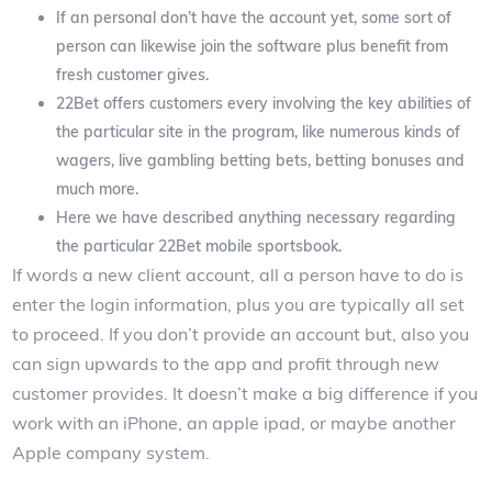
If an personal don’t have the account yet, some sort of
person can likewise join the software plus benefit from
fresh customer gives.
22Bet offers customers every involving the key abilities of
the particular site in the program, like numerous kinds of
wagers, live gambling betting bets, betting bonuses and
much more.
Here we have described anything necessary regarding
the particular 22Bet mobile sportsbook.
If words a new client account, all a person have to do is
enter the login information, plus you are typically all set
to proceed. If you don’t provide an account but, also you
can sign upwards to the app and profit through new
customer provides. It doesn’t make a big difference if you
work with an iPhone, an apple ipad, or maybe another
Apple company system.