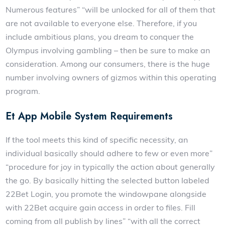
Numerous features” “will be unlocked for all of them that
are not available to everyone else. Therefore, if you
include ambitious plans, you dream to conquer the
Olympus involving gambling – then be sure to make an
consideration. Among our consumers, there is the huge
number involving owners of gizmos within this operating
program.
Et App Mobile System Requirements
If the tool meets this kind of specific necessity, an
individual basically should adhere to few or even more”
“procedure for joy in typically the action about generally
the go. By basically hitting the selected button labeled
22Bet Login, you promote the windowpane alongside
with 22Bet acquire gain access in order to files. Fill
coming from all publish by lines” “with all the correct