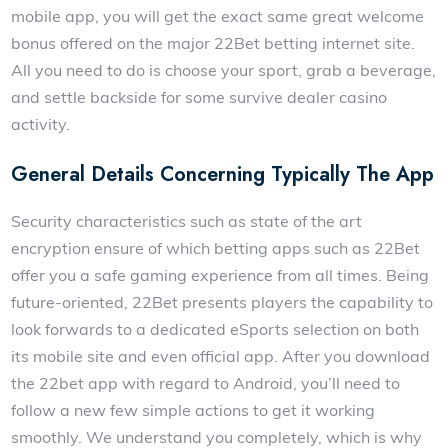
mobile app, you will get the exact same great welcome
bonus offered on the major 22Bet betting internet site.
All you need to do is choose your sport, grab a beverage,
and settle backside for some survive dealer casino
activity.
General Details Concerning Typically The App
Security characteristics such as state of the art
encryption ensure of which betting apps such as 22Bet
offer you a safe gaming experience from all times. Being
future-oriented, 22Bet presents players the capability to
look forwards to a dedicated eSports selection on both
its mobile site and even official app. After you download
the 22bet app with regard to Android, you’ll need to
follow a new few simple actions to get it working
smoothly. We understand you completely, which is why