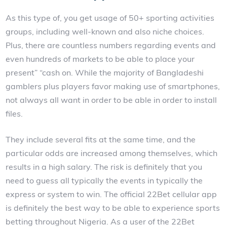
As this type of, you get usage of 50+ sporting activities
groups, including well-known and also niche choices.
Plus, there are countless numbers regarding events and
even hundreds of markets to be able to place your
present” “cash on. While the majority of Bangladeshi
gamblers plus players favor making use of smartphones,
not always all want in order to be able in order to install
files.
They include several fits at the same time, and the
particular odds are increased among themselves, which
results in a high salary. The risk is definitely that you
need to guess all typically the events in typically the
express or system to win. The official 22Bet cellular app
is definitely the best way to be able to experience sports
betting throughout Nigeria. As a user of the 22Bet