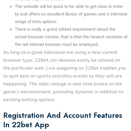
The website will be quick to be able to get close in order
to and offers an excellent library of games and a intensive
range of bets options.
There is really a great added requirement about the
actual browser version, that is that the newest variation of
the net internet browser must be employed.
As long as a good individual are using a new current
browser type, 22Bet can likewise easily be utilized on
the particular web. Live wagering on 22Bet enables you
to spot bets on sports activities events as they will are
happening. The odds change in real-time based on the
game’s advancement, providing dynamic in addition to
exciting betting options.
Registration And Account Features
In 22bet App