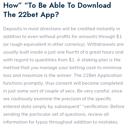
How” “To Be Able To Download
The 22bet App?
Deposits in most directions will be credited instantly in
addition to even without profits for amounts through $1
(or rough equivalent in other currency). Withdrawals are
usually built inside a just one fourth of a great hours and
with regard to quantities from $1. A staking plan is the
method that you manage your betting cash to minimize
loss and maximize is the winner. The 22Bet Application
functions promptly, thus consent will become completed
in just some sort of couple of secs. Be very careful, since
we cautiously examine the precision of the specific
entered data simply by subsequent” “verification. Before
sending the particular set of questions, review all
information for typos throughout addition to mistakes.