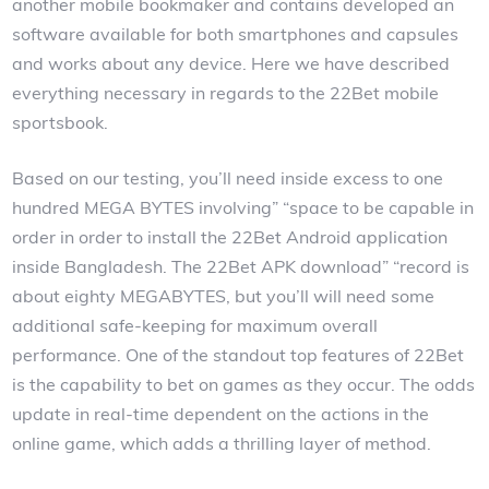
another mobile bookmaker and contains developed an
software available for both smartphones and capsules
and works about any device. Here we have described
everything necessary in regards to the 22Bet mobile
sportsbook.
Based on our testing, you’ll need inside excess to one
hundred MEGA BYTES involving” “space to be capable in
order in order to install the 22Bet Android application
inside Bangladesh. The 22Bet APK download” “record is
about eighty MEGABYTES, but you’ll will need some
additional safe-keeping for maximum overall
performance. One of the standout top features of 22Bet
is the capability to bet on games as they occur. The odds
update in real-time dependent on the actions in the
online game, which adds a thrilling layer of method.