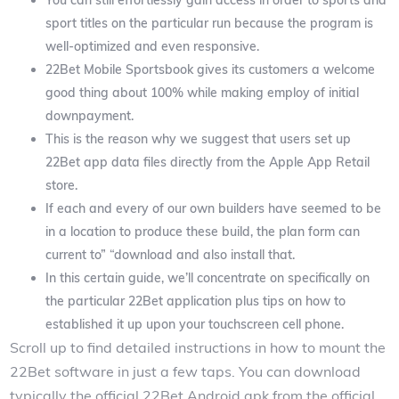
You can still effortlessly gain access in order to sports and
sport titles on the particular run because the program is
well-optimized and even responsive.
22Bet Mobile Sportsbook gives its customers a welcome
good thing about 100% while making employ of initial
downpayment.
This is the reason why we suggest that users set up
22Bet app data files directly from the Apple App Retail
store.
If each and every of our own builders have seemed to be
in a location to produce these build, the plan form can
current to” “download and also install that.
In this certain guide, we’ll concentrate on specifically on
the particular 22Bet application plus tips on how to
established it up upon your touchscreen cell phone.
Scroll up to find detailed instructions in how to mount the
22Bet software in just a few taps. You can download
typically the official 22Bet Android apk from the official