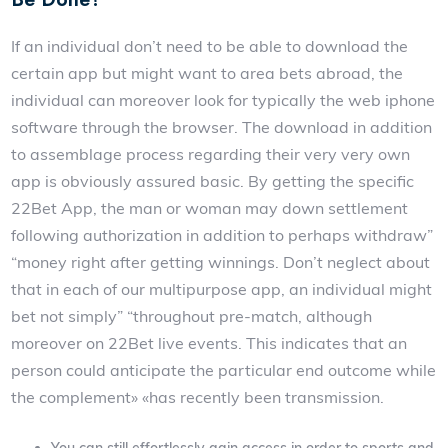
If an individual don’t need to be able to download the
certain app but might want to area bets abroad, the
individual can moreover look for typically the web iphone
software through the browser. The download in addition
to assemblage process regarding their very very own
app is obviously assured basic. By getting the specific
22Bet App, the man or woman may down settlement
following authorization in addition to perhaps withdraw”
“money right after getting winnings. Don’t neglect about
that in each of our multipurpose app, an individual might
bet not simply” “throughout pre-match, although
moreover on 22Bet live events. This indicates that an
person could anticipate the particular end outcome while
the complement» «has recently been transmission.