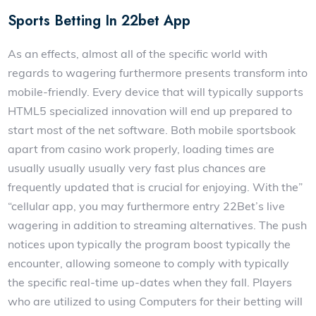
Sports Betting In 22bet App
As an effects, almost all of the specific world with
regards to wagering furthermore presents transform into
mobile-friendly. Every device that will typically supports
HTML5 specialized innovation will end up prepared to
start most of the net software. Both mobile sportsbook
apart from casino work properly, loading times are
usually usually usually very fast plus chances are
frequently updated that is crucial for enjoying. With the”
“cellular app, you may furthermore entry 22Bet’s live
wagering in addition to streaming alternatives. The push
notices upon typically the program boost typically the
encounter, allowing someone to comply with typically
the specific real-time up-dates when they fall. Players
who are utilized to using Computers for their betting will