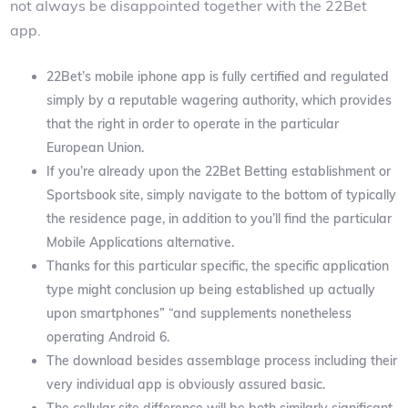
not always be disappointed together with the 22Bet
app.
22Bet’s mobile iphone app is fully certified and regulated
simply by a reputable wagering authority, which provides
that the right in order to operate in the particular
European Union.
If you’re already upon the 22Bet Betting establishment or
Sportsbook site, simply navigate to the bottom of typically
the residence page, in addition to you’ll find the particular
Mobile Applications alternative.
Thanks for this particular specific, the specific application
type might conclusion up being established up actually
upon smartphones” “and supplements nonetheless
operating Android 6.
The download besides assemblage process including their
very individual app is obviously assured basic.