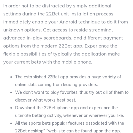
In order not to be distracted by simply additional
settings during the 22Bet unit installation process,
immediately enable your Android technique to do it from
unknown options. Get access to reside streaming,
advanced in-play scoreboards, and different payment
options from the modern 22Bet app. Experience the
flexible possibilities of typically the application make
your current bets with the mobile phone.
The established 22Bet app provides a huge variety of
online slots coming from leading providers.
We don’t want to play favorites, thus try out all of them to
discover what works best best.
Download the 22Bet iphone app and experience the
ultimate betting activity, whenever or wherever you like.
All the sports bets popular features associated with the
22Bet desktop” “web-site can be found upon the app.