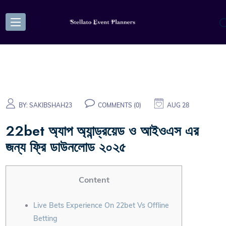
BY:
SAKIBSHAH23
COMMENTS (0)
AUG 28
22bet অ্যাপ অ্যান্ড্রয়েড ও আইওএস এর
জন্য ফ্রি ডাউনলোড ২০২৫
Content
Live Bets Experience On 22bet Vs Offline
Betting