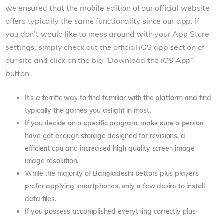
we ensured that the mobile edition of our official website
offers typically the same functionality since our app. If
you don’t would like to mess around with your App Store
settings, simply check out the official iOS app section of
our site and click on the big “Download the iOS App”
button.
It’s a terrific way to find familiar with the platform and find
typically the games you delight in most.
If you decide on a specific program, make sure a person
have got enough storage designed for revisions, a
efficient cpu and increased high quality screen image
image resolution.
While the majority of Bangladeshi bettors plus players
prefer applying smartphones, only a few desire to install
data files.
If you possess accomplished everything correctly plus