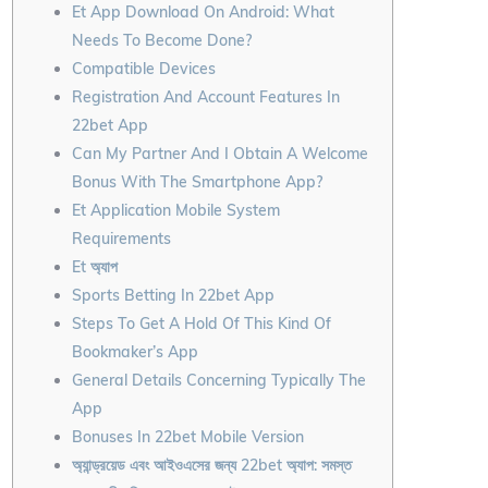
Et App Download On Android: What
Needs To Become Done?
Compatible Devices
Registration And Account Features In
22bet App
Can My Partner And I Obtain A Welcome
Bonus With The Smartphone App?
Et Application Mobile System
Requirements
Et অ্যাপ
Sports Betting In 22bet App
Steps To Get A Hold Of This Kind Of
Bookmaker’s App
General Details Concerning Typically The
App
Bonuses In 22bet Mobile Version
অ্যান্ড্রয়েড এবং আইওএসের জন্য 22bet অ্যাপ: সমস্ত