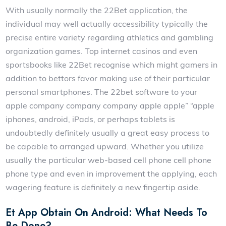
With usually normally the 22Bet application, the
individual may well actually accessibility typically the
precise entire variety regarding athletics and gambling
organization games. Top internet casinos and even
sportsbooks like 22Bet recognise which might gamers in
addition to bettors favor making use of their particular
personal smartphones. The 22bet software to your
apple company company company apple apple” “apple
iphones, android, iPads, or perhaps tablets is
undoubtedly definitely usually a great easy process to
be capable to arranged upward. Whether you utilize
usually the particular web-based cell phone cell phone
phone type and even in improvement the applying, each
wagering feature is definitely a new fingertip aside.
Et App Obtain On Android: What Needs To
Be Done?