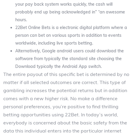
your pay back system works quickly, the cash will
probably end up being acknowledged in” “an awesome
hours.
22Bet Online Bets is a electronic digital platform where a
person can bet on various sports in addition to events
worldwide, including live sports betting.
Alternatively, Google android users could download the
software from typically the standard site choosing the
Download typically the Android App switch.
The entire payout of this specific bet is determined by no
matter if all selected outcomes are correct. This type of
gambling increases the potential returns but in addition
comes with a new higher risk. No make a difference
personal preferences, you’re positive to find thrilling
betting opportunities using 22Bet. In today’s world,
everybody is concerned about the basic safety from the
data this individual enters into the particular internet