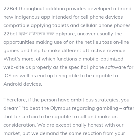
22Bet throughout addition provides developed a brand
new indigenous app intended for cell phone devices
compatible applying tablets and cellular phone phones.
22bet অ্যাপ ডাউনলোড করুন apkpure, uncover usually the
opportunities making use of on the net lieu toss on-line
games and help to make different attractive revenue.
What’s more, of which functions a mobile-optimized
web-site as properly as the specific i phone software for
iOS as well as end up being able to be capable to
Android devices.
Therefore, if the person have ambitious strategies, you
dream” “to beat the Olympus regarding gambling – after
that be certain to be capable to call and make an
consideration. We are exceptionally honest with our
market, but we demand the same reaction from your