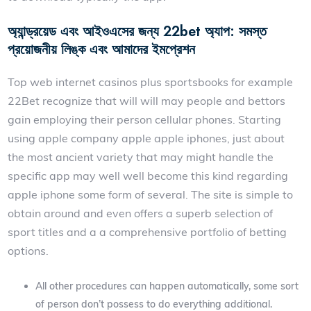
অ্যান্ড্রয়েড এবং আইওএসের জন্য 22bet অ্যাপ: সমস্ত
প্রয়োজনীয় লিঙ্ক এবং আমাদের ইমপ্রেশন
Top web internet casinos plus sportsbooks for example
22Bet recognize that will will may people and bettors
gain employing their person cellular phones. Starting
using apple company apple apple iphones, just about
the most ancient variety that may might handle the
specific app may well well become this kind regarding
apple iphone some form of several. The site is simple to
obtain around and even offers a superb selection of
sport titles and a a comprehensive portfolio of betting
options.
All other procedures can happen automatically, some sort
of person don’t possess to do everything additional.