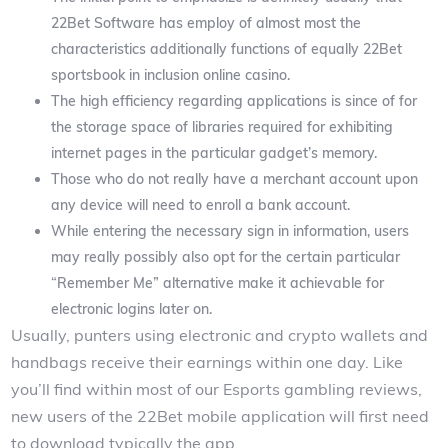
22Bet Software has employ of almost most the
characteristics additionally functions of equally 22Bet
sportsbook in inclusion online casino.
The high efficiency regarding applications is since of for
the storage space of libraries required for exhibiting
internet pages in the particular gadget’s memory.
Those who do not really have a merchant account upon
any device will need to enroll a bank account.
While entering the necessary sign in information, users
may really possibly also opt for the certain particular
“Remember Me” alternative make it achievable for
electronic logins later on.
Usually, punters using electronic and crypto wallets and
handbags receive their earnings within one day. Like
you’ll find within most of our Esports gambling reviews,
new users of the 22Bet mobile application will first need
to download typically the app.