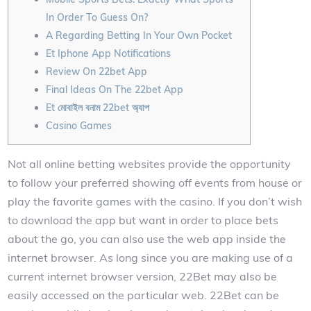
In Order To Guess On?
A Regarding Betting In Your Own Pocket
Et Iphone App Notifications
Review On 22bet App
Final Ideas On The 22bet App
Et মোবাইল বনাম 22bet অ্যাপ
Casino Games
Not all online betting websites provide the opportunity
to follow your preferred showing off events from house or
play the favorite games with the casino. If you don’t wish
to download the app but want in order to place bets
about the go, you can also use the web app inside the
internet browser. As long since you are making use of a
current internet browser version, 22Bet may also be
easily accessed on the particular web. 22Bet can be