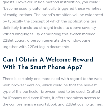
guests. However, inside method installation, you could”
“become usually automatically triggered these varieties
of configurations. The brand’s ambition will be evidenced
by typically the concept of which the applications are
definitely translated straight inside to above seventy
varied languages. By demanding this switch marked
22Bet Logon, a person generate the windowpane
together with 22Bet log in documents.
Can I Obtain A Welcome Reward
With The Smart Phone App?
There is certainly one more need with regard to the web
web browser version, which could be that the newest
type of the particular browser need to be used. Crafted
for iPhones and even iPads, it offers seamless access to
the comprehensive sportsbook and 22Bet casino games.