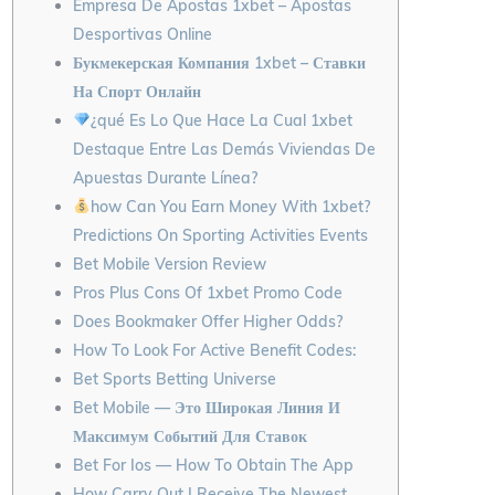
Empresa De Apostas 1xbet – Apostas
Desportivas Online
Букмекерская Компания 1xbet – Ставки
На Спорт Онлайн
¿qué Es Lo Que Hace La Cual 1xbet
Destaque Entre Las Demás Viviendas De
Apuestas Durante Línea?
how Can You Earn Money With 1xbet?
Predictions On Sporting Activities Events
Bet Mobile Version Review
Pros Plus Cons Of 1xbet Promo Code
Does Bookmaker Offer Higher Odds?
How To Look For Active Benefit Codes:
Bet Sports Betting Universe
Bet Mobile — Это Широкая Линия И
Максимум Событий Для Ставок
Bet For Ios — How To Obtain The App
How Carry Out I Receive The Newest