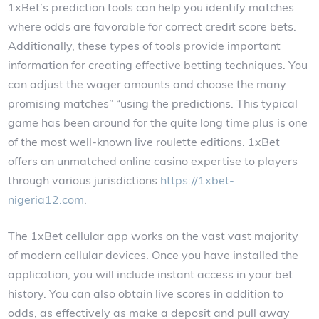
1xBet’s prediction tools can help you identify matches
where odds are favorable for correct credit score bets.
Additionally, these types of tools provide important
information for creating effective betting techniques. You
can adjust the wager amounts and choose the many
promising matches” “using the predictions. This typical
game has been around for the quite long time plus is one
of the most well-known live roulette editions. 1xBet
offers an unmatched online casino expertise to players
through various jurisdictions
https://1xbet-
nigeria12.com
.
The 1xBet cellular app works on the vast vast majority
of modern cellular devices. Once you have installed the
application, you will include instant access in your bet
history. You can also obtain live scores in addition to
odds, as effectively as make a deposit and pull away