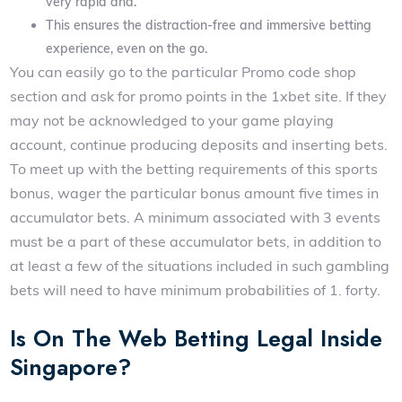
very rapid and.
This ensures the distraction-free and immersive betting
experience, even on the go.
You can easily go to the particular Promo code shop
section and ask for promo points in the 1xbet site. If they
may not be acknowledged to your game playing
account, continue producing deposits and inserting bets.
To meet up with the betting requirements of this sports
bonus, wager the particular bonus amount five times in
accumulator bets. A minimum associated with 3 events
must be a part of these accumulator bets, in addition to
at least a few of the situations included in such gambling
bets will need to have minimum probabilities of 1. forty.
Is On The Web Betting Legal Inside
Singapore?