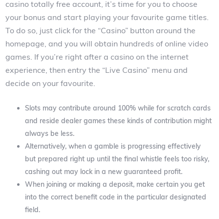
casino totally free account, it’s time for you to choose
your bonus and start playing your favourite game titles.
To do so, just click for the “Casino” button around the
homepage, and you will obtain hundreds of online video
games. If you’re right after a casino on the internet
experience, then entry the “Live Casino” menu and
decide on your favourite.
Slots may contribute around 100% while for scratch cards
and reside dealer games these kinds of contribution might
always be less.
Alternatively, when a gamble is progressing effectively
but prepared right up until the final whistle feels too risky,
cashing out may lock in a new guaranteed profit.
When joining or making a deposit, make certain you get
into the correct benefit code in the particular designated
field.