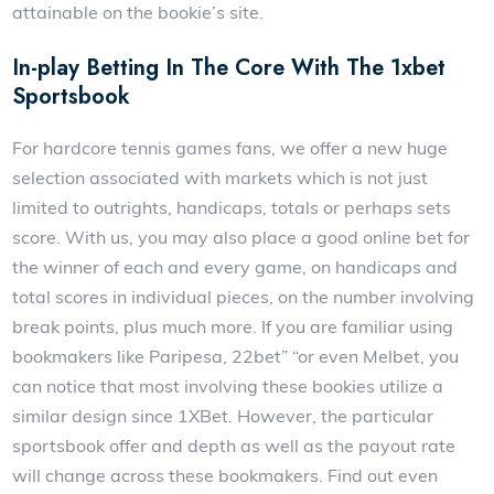
attainable on the bookie’s site.
In-play Betting In The Core With The 1xbet
Sportsbook
For hardcore tennis games fans, we offer a new huge
selection associated with markets which is not just
limited to outrights, handicaps, totals or perhaps sets
score. With us, you may also place a good online bet for
the winner of each and every game, on handicaps and
total scores in individual pieces, on the number involving
break points, plus much more. If you are familiar using
bookmakers like Paripesa, 22bet” “or even Melbet, you
can notice that most involving these bookies utilize a
similar design since 1XBet. However, the particular
sportsbook offer and depth as well as the payout rate
will change across these bookmakers. Find out even