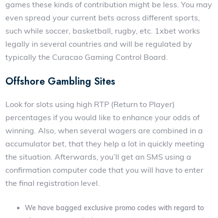
games these kinds of contribution might be less. You may
even spread your current bets across different sports,
such while soccer, basketball, rugby, etc. 1xbet works
legally in several countries and will be regulated by
typically the Curacao Gaming Control Board.
Offshore Gambling Sites
Look for slots using high RTP (Return to Player)
percentages if you would like to enhance your odds of
winning. Also, when several wagers are combined in a
accumulator bet, that they help a lot in quickly meeting
the situation. Afterwards, you’ll get an SMS using a
confirmation computer code that you will have to enter
the final registration level.
We have bagged exclusive promo codes with regard to