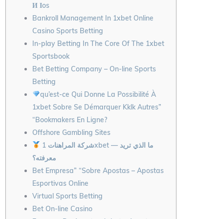
И Іos
Bankroll Management In 1xbet Online
Casino Sports Betting
In-play Betting In The Core Of The 1xbet
Sportsbook
Bet Betting Company – On-line Sports
Betting
qu’est-ce Qui Donne La Possibilité À
1xbet Sobre Se Démarquer Kklk Autres”
“Bookmakers En Ligne?
Offshore Gambling Sites
شركة المراهنات 1xbet — ما الذي تريد
معرفته؟
Bet Empresa” “Sobre Apostas – Apostas
Esportivas Online
Virtual Sports Betting
Bet On-line Casino