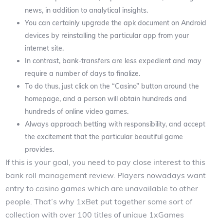
news, in addition to analytical insights.
You can certainly upgrade the apk document on Android
devices by reinstalling the particular app from your
internet site.
In contrast, bank-transfers are less expedient and may
require a number of days to finalize.
To do thus, just click on the “Casino” button around the
homepage, and a person will obtain hundreds and
hundreds of online video games.
Always approach betting with responsibility, and accept
the excitement that the particular beautiful game
provides.
If this is your goal, you need to pay close interest to this
bank roll management review. Players nowadays want
entry to casino games which are unavailable to other
people. That’s why 1xBet put together some sort of
collection with over 100 titles of unique 1xGames