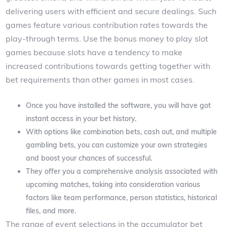
delivering users with efficient and secure dealings. Such
games feature various contribution rates towards the
play-through terms. Use the bonus money to play slot
games because slots have a tendency to make
increased contributions towards getting together with
bet requirements than other games in most cases.
Once you have installed the software, you will have got
instant access in your bet history.
With options like combination bets, cash out, and multiple
gambling bets, you can customize your own strategies
and boost your chances of successful.
They offer you a comprehensive analysis associated with
upcoming matches, taking into consideration various
factors like team performance, person statistics, historical
files, and more.
The range of event selections in the accumulator bet