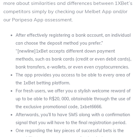
more about similarities and differences between 1XBet’s
competitors simply by checking our Melbet App and/or
our Paripesa App assessment.
After effectively registering a bank account, an individual
can choose the deposit method you prefer.”
“[newline]1xBet accepts different down payment
methods, such as bank cards (credit or even debit cards),
bank transfers, e-wallets, or even even cryptocurrencies.
The app provides you access to be able to every area of
the 1xBet betting platform.
For fresh users, we offer you a stylish welcome reward of
up to be able to R$20, 000, obtainable through the use of
the exclusive promotional code, 1xbet6666.
Afterwards, you’ll to have SMS along with a confirmation
signal that you will have to the final registration period.
One regarding the key pieces of successful bets is the