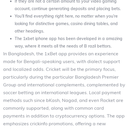
If they are not a certain amount to your video gaming
account, continue generating deposits and placing bets.
You’ll find everything right here, no matter when you’re
looking for distinctive games, casino dining tables, and
other headings.
The 1xbet iphone app has been developed in a amazing
way, where it meets all the needs of B razil bettors.
In Bangladesh, the 1xBet app provides an experience
made for Bengali-speaking users, with dialect support
and localized odds. Cricket will be the primary focus,
particularly during the particular Bangladesh Premier
Group and international complements, complemented by
soccer betting on international leagues. Local payment
methods such since bKash, Nagad, and even Rocket are
commonly supported, along with common card
payments in addition to cryptocurrency options. The app
emphasizes crickinfo promotions, offering a new