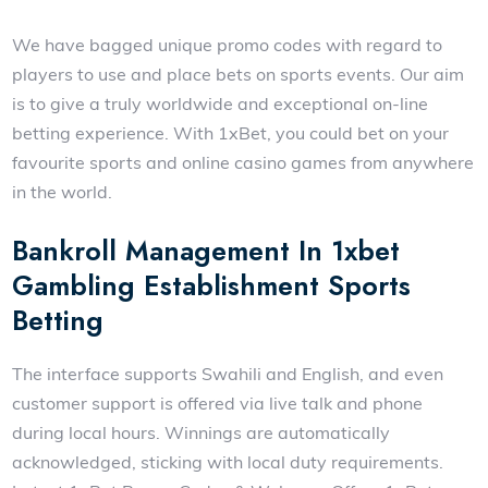
We have bagged unique promo codes with regard to
players to use and place bets on sports events. Our aim
is to give a truly worldwide and exceptional on-line
betting experience. With 1xBet, you could bet on your
favourite sports and online casino games from anywhere
in the world.
Bankroll Management In 1xbet
Gambling Establishment Sports
Betting
The interface supports Swahili and English, and even
customer support is offered via live talk and phone
during local hours. Winnings are automatically
acknowledged, sticking with local duty requirements.