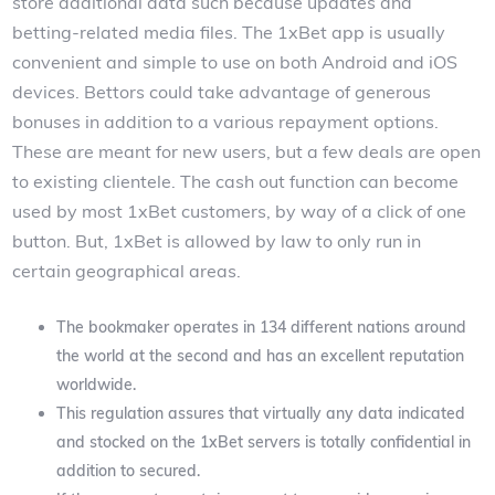
store additional data such because updates and
betting-related media files. The 1xBet app is usually
convenient and simple to use on both Android and iOS
devices. Bettors could take advantage of generous
bonuses in addition to a various repayment options.
These are meant for new users, but a few deals are open
to existing clientele. The cash out function can become
used by most 1xBet customers, by way of a click of one
button. But, 1xBet is allowed by law to only run in
certain geographical areas.
The bookmaker operates in 134 different nations around
the world at the second and has an excellent reputation
worldwide.
This regulation assures that virtually any data indicated
and stocked on the 1xBet servers is totally confidential in
addition to secured.