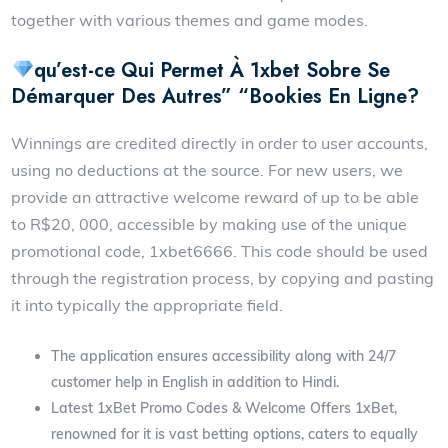
together with various themes and game modes.
qu’est-ce Qui Permet À 1xbet Sobre Se
Démarquer Des Autres” “Bookies En Ligne?
Winnings are credited directly in order to user accounts,
using no deductions at the source. For new users, we
provide an attractive welcome reward of up to be able
to R$20, 000, accessible by making use of the unique
promotional code, 1xbet6666. This code should be used
through the registration process, by copying and pasting
it into typically the appropriate field.
The application ensures accessibility along with 24/7
customer help in English in addition to Hindi.
Latest 1xBet Promo Codes & Welcome Offers 1xBet,
renowned for it is vast betting options, caters to equally