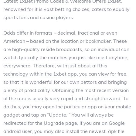
Latest 1xBet Promo Codes & Welcome Offers 1xBet,
renowned for it is vast betting choices, caters to equally
sports fans and casino players.
Odds differ in formats – decimal, fractional or even
American – based on the location or bookmaker. These
are high-quality reside broadcasts, so an individual can
watch typically the matches you just like most anytime,
everywhere. Therefore, with just about all this
technology within the 1xbet app, you can view for free,
so that it is wonderful for our own bettors and bringing
plenty of practicality. Obtaining the most recent version
of the app is usually very rapid and straightforward. To
do thus, you may open the particular app on your mobile
gadget and tap on “Update. ” You will always be
redirected for the Upgrade page. If you are an Google
android user, you may also install the newest. apk file