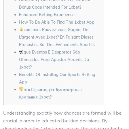
Bonus Code Intended For 1xbet?
Enhanced Betting Experience
How To Be Able To Find The 1xbet App
comment Pouvez-vous Gagner De
L’argent Avec 1xbet? En Faisant Dieses
Pronostics Sur Des Événements Sportifs
que Eventos E Desportos São
Oferecidos Para Apostar Através Da
1xbet?
Benefits Of Installing Our Sports Betting
App
что Гарантирует Букмекерская
Компания 1xbet?
Understanding exactly how chances are formed will be
crucial in order to educated betting decisions. By
downloading the 1xbet app, you will be able in order to