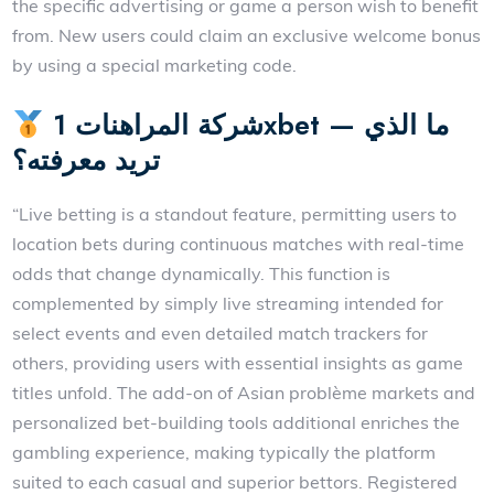
the specific advertising or game a person wish to benefit
from. New users could claim an exclusive welcome bonus
by using a special marketing code.
شركة المراهنات 1xbet — ما الذي
تريد معرفته؟
“Live betting is a standout feature, permitting users to
location bets during continuous matches with real-time
odds that change dynamically. This function is
complemented by simply live streaming intended for
select events and even detailed match trackers for
others, providing users with essential insights as game
titles unfold. The add-on of Asian problème markets and
personalized bet-building tools additional enriches the
gambling experience, making typically the platform
suited to each casual and superior bettors. Registered