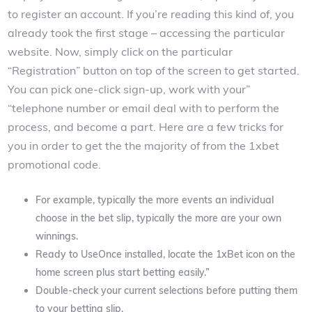
to register an account. If you’re reading this kind of, you
already took the first stage – accessing the particular
website. Now, simply click on the particular
“Registration” button on top of the screen to get started.
You can pick one-click sign-up, work with your”
“telephone number or email deal with to perform the
process, and become a part. Here are a few tricks for
you in order to get the the majority of from the 1xbet
promotional code.
For example, typically the more events an individual
choose in the bet slip, typically the more are your own
winnings.
Ready to UseOnce installed, locate the 1xBet icon on the
home screen plus start betting easily.”
Double-check your current selections before putting them
to your betting slip.