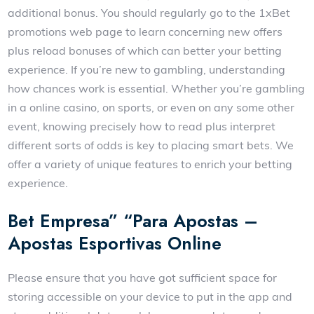
additional bonus. You should regularly go to the 1xBet
promotions web page to learn concerning new offers
plus reload bonuses of which can better your betting
experience. If you’re new to gambling, understanding
how chances work is essential. Whether you’re gambling
in a online casino, on sports, or even on any some other
event, knowing precisely how to read plus interpret
different sorts of odds is key to placing smart bets. We
offer a variety of unique features to enrich your betting
experience.
Bet Empresa” “Para Apostas –
Apostas Esportivas Online
Please ensure that you have got sufficient space for
storing accessible on your device to put in the app and