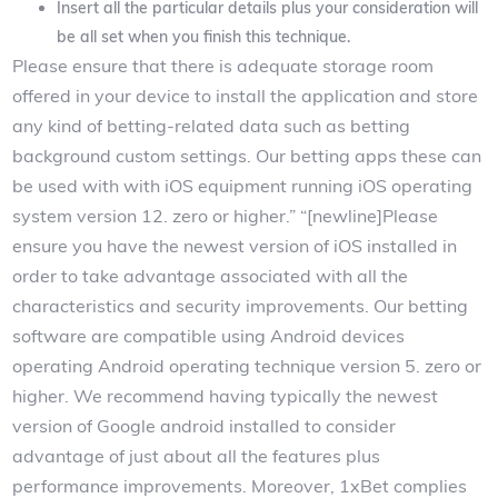
Insert all the particular details plus your consideration will
be all set when you finish this technique.
Please ensure that there is adequate storage room
offered in your device to install the application and store
any kind of betting-related data such as betting
background custom settings. Our betting apps these can
be used with with iOS equipment running iOS operating
system version 12. zero or higher.” “[newline]Please
ensure you have the newest version of iOS installed in
order to take advantage associated with all the
characteristics and security improvements. Our betting
software are compatible using Android devices
operating Android operating technique version 5. zero or
higher. We recommend having typically the newest
version of Google android installed to consider
advantage of just about all the features plus
performance improvements. Moreover, 1xBet complies