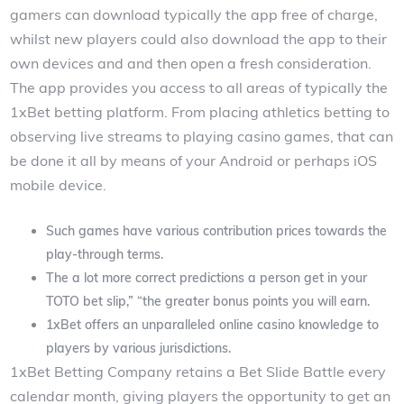
gamers can download typically the app free of charge,
whilst new players could also download the app to their
own devices and and then open a fresh consideration.
The app provides you access to all areas of typically the
1xBet betting platform. From placing athletics betting to
observing live streams to playing casino games, that can
be done it all by means of your Android or perhaps iOS
mobile device.
Such games have various contribution prices towards the
play-through terms.
The a lot more correct predictions a person get in your
TOTO bet slip,” “the greater bonus points you will earn.
1xBet offers an unparalleled online casino knowledge to
players by various jurisdictions.
1xBet Betting Company retains a Bet Slide Battle every
calendar month, giving players the opportunity to get an