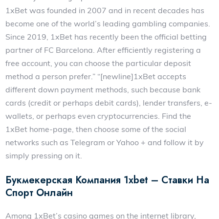
1xBet was founded in 2007 and in recent decades has
become one of the world’s leading gambling companies.
Since 2019, 1xBet has recently been the official betting
partner of FC Barcelona. After efficiently registering a
free account, you can choose the particular deposit
method a person prefer.” “[newline]1xBet accepts
different down payment methods, such because bank
cards (credit or perhaps debit cards), lender transfers, e-
wallets, or perhaps even cryptocurrencies. Find the
1xBet home-page, then choose some of the social
networks such as Telegram or Yahoo + and follow it by
simply pressing on it.
Букмекерская Компания 1xbet – Ставки На
Спорт Онлайн
Among 1xBet’s casino games on the internet library,