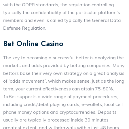
with the GDPR standards, the regulation controlling
typically the confidentiality of the particular platform’s
members and even is called typically the General Data
Defense Regulation.
Bet Online Casino
The key to becoming a successful bettor is analyzing the
markets and odds provided by betting companies. Many
bettors base their very own strategy on a great analysis
of “odds movement”, which makes sense, just as the long
term, your current effectiveness can attain 75-80%.
1xBet supports a wide range of payment procedures,
including credit/debit playing cards, e-wallets, local cell
phone money options and cryptocurrencies. Deposits
usually are typically processed inside 30 minutes
greatest extent, and withdrawals within just 48 hours,