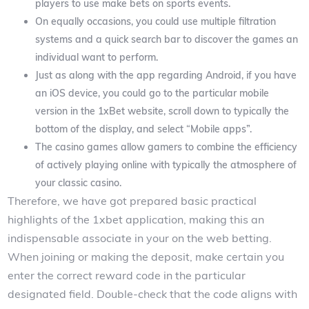
players to use make bets on sports events.
On equally occasions, you could use multiple filtration
systems and a quick search bar to discover the games an
individual want to perform.
Just as along with the app regarding Android, if you have
an iOS device, you could go to the particular mobile
version in the 1xBet website, scroll down to typically the
bottom of the display, and select “Mobile apps”.
The casino games allow gamers to combine the efficiency
of actively playing online with typically the atmosphere of
your classic casino.
Therefore, we have got prepared basic practical
highlights of the 1xbet application, making this an
indispensable associate in your on the web betting.
When joining or making the deposit, make certain you
enter the correct reward code in the particular
designated field. Double-check that the code aligns with