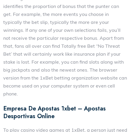
identifies the proportion of bonus that the punter can
get. For example, the more events you choose in
typically the bet slip, typically the more are your
winnings. If any one of your own selections fails, you’ll
not receive the particular respective bonus. Apart from
that, fans all over can find Totally free Bet “No Threat
Bet’ that will certainly work like insurance plan if your
stake is lost. For example, you can find slots along with
big jackpots and also the newest ones. The browser
version from the 1xBet betting organization website can
become used on your computer system or even cell
phone.
Empresa De Apostas 1xbet – Apostas
Desportivas Online
To play casino video games at 1xBet, a person just need