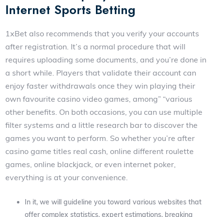
Internet Sports Betting
1xBet also recommends that you verify your accounts
after registration. It’s a normal procedure that will
requires uploading some documents, and you’re done in
a short while. Players that validate their account can
enjoy faster withdrawals once they win playing their
own favourite casino video games, among” “various
other benefits. On both occasions, you can use multiple
filter systems and a little research bar to discover the
games you want to perform. So whether you’re after
casino game titles real cash, online different roulette
games, online blackjack, or even internet poker,
everything is at your convenience.
In it, we will guideline you toward various websites that
offer complex statistics, expert estimations, breaking