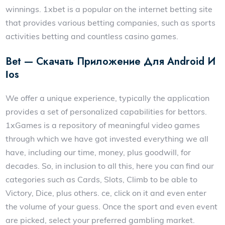
winnings. 1xbet is a popular on the internet betting site
that provides various betting companies, such as sports
activities betting and countless casino games.
Bet — Скачать Приложение Для Android И
Іos
We offer a unique experience, typically the application
provides a set of personalized capabilities for bettors.
1xGames is a repository of meaningful video games
through which we have got invested everything we all
have, including our time, money, plus goodwill, for
decades. So, in inclusion to all this, here you can find our
categories such as Cards, Slots, Climb to be able to
Victory, Dice, plus others. ce, click on it and even enter
the volume of your guess. Once the sport and even event
are picked, select your preferred gambling market.