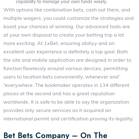
capability to manage your own funds wisely.
With options like combination bets, cash out there, and
multiple wagers, you could customize the strategies and
boost your chances of winning. Our advanced tools are
at your own disposal to create your betting trip a lot
more exciting. At 1xBet, ensuring abiliyy and an
excellent user experience is definitely a top goal. Both
the site and mobile application are designed in order to
function flawlessly around various devices, permitting
users to location bets conveniently, whenever and”
“everywhere. The bookmaker operates in 134 different
places at the second and has a great reputation
worldwide. It is safe to be able to say the organization
provides only secure services as it acquired an
international permit and certification proving its legality.
Bet Bets Company – On The