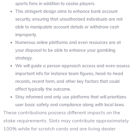
sports fans in addition to casino players.
This stringent design aims to enhance bank account
security, ensuring that unauthorized individuals are not
able to manipulate account details or withdraw cash
improperly.
Numerous online platforms and even resources are at
your disposal to be able to enhance your gambling
strategy.
We will guide a person approach access and even assess
important info for instance team figures, head-to-head
records, recent form, and other key factors that could
affect typically the outcome.
Stay informed and only use platforms that will prioritizes
user basic safety and compliance along with local laws.
These contributions possess different impacts on the
stake requirements. Slots may contribute approximately
100% while for scratch cards and are living dealer