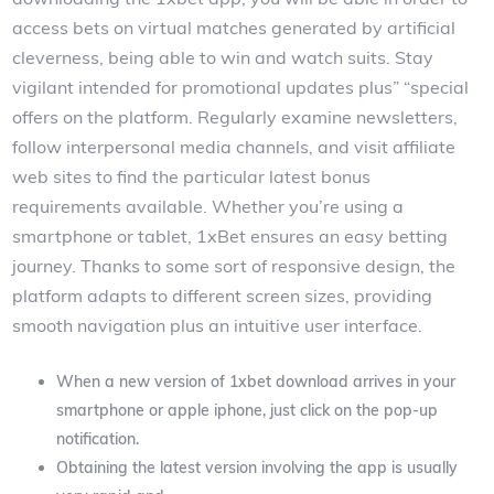
access bets on virtual matches generated by artificial
cleverness, being able to win and watch suits. Stay
vigilant intended for promotional updates plus” “special
offers on the platform. Regularly examine newsletters,
follow interpersonal media channels, and visit affiliate
web sites to find the particular latest bonus
requirements available. Whether you’re using a
smartphone or tablet, 1xBet ensures an easy betting
journey. Thanks to some sort of responsive design, the
platform adapts to different screen sizes, providing
smooth navigation plus an intuitive user interface.
When a new version of 1xbet download arrives in your
smartphone or apple iphone, just click on the pop-up
notification.
Obtaining the latest version involving the app is usually