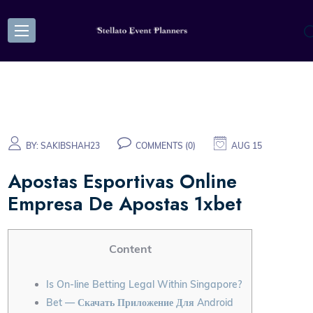
BY:
SAKIBSHAH23
COMMENTS (0)
AUG 15
Apostas Esportivas Online
Empresa De Apostas 1xbet
Content
Is On-line Betting Legal Within Singapore?
Bet — Скачать Приложение Для Android