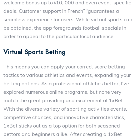
welcome bonus up to ৳10, 000 and even event-specific
deals. Customer support in French” “guarantees a
seamless experience for users. While virtual sports can
be obtained, the app foregrounds football specials in
order to appeal to the particular local audience.
Virtual Sports Betting
This means you can apply your correct score betting
tactics to various athletics and events, expanding your
betting options. As a professional athletics bettor, I’ve
explored numerous online programs, but none very
match the great providing and excitement of 1xBet.
With the diverse variety of sporting activities events,
competitive chances, and innovative characteristics,
1xBet sticks out as a top option for both seasoned
bettors and beginners alike. After creating a 1xBet