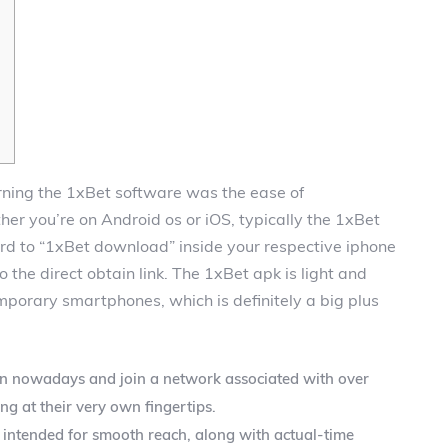
rning the 1xBet software was the ease of
ther you’re on Android os or iOS, typically the 1xBet
gard to “1xBet download” inside your respective iphone
o the direct obtain link. The 1xBet apk is light and
mporary smartphones, which is definitely a big plus
.
n nowadays and join a network associated with over
ng at their very own fingertips.
ed intended for smooth reach, along with actual-time