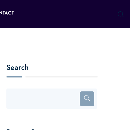
NTACT
Search