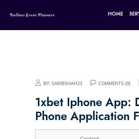
HOME
SER
BY:
SAKIBSHAH23
COMMENTS (0)
1xbet Iphone App: 
Phone Application 
Content