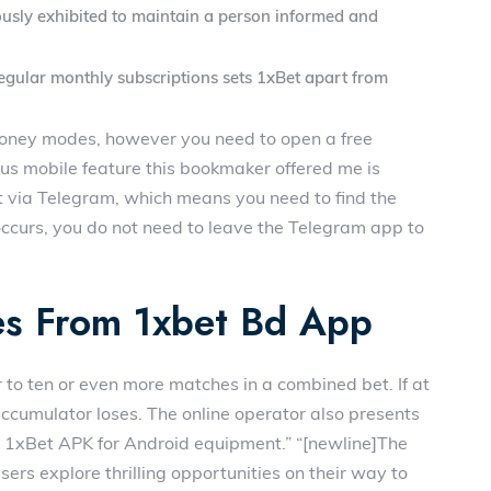
ously exhibited to maintain a person informed and
egular monthly subscriptions sets 1xBet apart from
oney modes, however you need to open a free
us mobile feature this bookmaker offered me is
t via Telegram, which means you need to find the
ccurs, you do not need to leave the Telegram app to
es From 1xbet Bd App
r to ten or even more matches in a combined bet. If at
accumulator loses. The online operator also presents
e 1xBet APK for Android equipment.” “[newline]The
rs explore thrilling opportunities on their way to