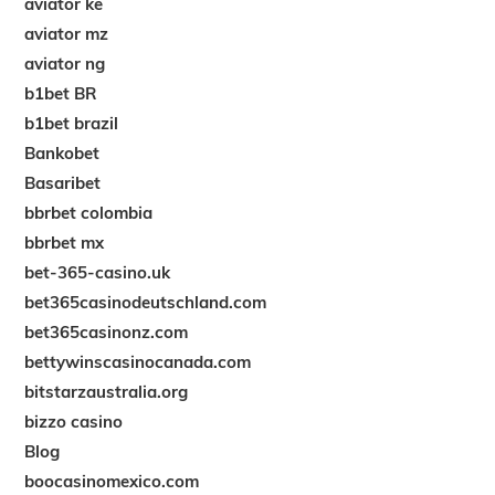
aviator ke
aviator mz
aviator ng
b1bet BR
b1bet brazil
Bankobet
Basaribet
bbrbet colombia
bbrbet mx
bet-365-casino.uk
bet365casinodeutschland.com
bet365casinonz.com
bettywinscasinocanada.com
bitstarzaustralia.org
bizzo casino
Blog
boocasinomexico.com