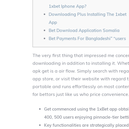
1xbet Iphone App?
Downloading Plus Installing The 1xbet
App
Bet Download Application Somalia
Bet Payments For Bangladeshi” “users
The very first thing that impressed me conce
downloading in addition to installing it. Whe
apk get is a air flow. Simply search with re
app store, or visit their website with regard t
portable and runs effortlessly on most conte
for bettors just like us who price convenience
Get commenced using the 1xBet app obtai
400, 500 users enjoying pinnacle-tier betti
Key functionalities are strategically plac