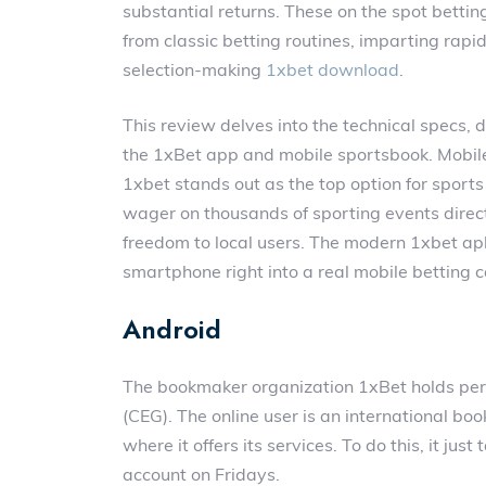
substantial returns. These on the spot bett
from classic betting routines, imparting rapi
selection-making
1xbet download
.
This review delves into the technical specs,
the 1xBet app and mobile sportsbook. Mobile 
1xbet stands out as the top option for sport
wager on thousands of sporting events direct
freedom to local users. The modern 1xbet apk
smartphone right into a real mobile betting c
Android
The bookmaker organization 1xBet holds pe
(CEG). The online user is an international bo
where it offers its services. To do this, it ju
account on Fridays.