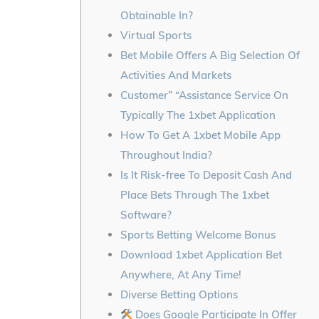
Obtainable In?
Virtual Sports
Bet Mobile Offers A Big Selection Of
Activities And Markets
Customer” “Assistance Service On
Typically The 1xbet Application
How To Get A 1xbet Mobile App
Throughout India?
Is It Risk-free To Deposit Cash And
Place Bets Through The 1xbet
Software?
Sports Betting Welcome Bonus
Download 1xbet Application Bet
Anywhere, At Any Time!
Diverse Betting Options
Does Google Participate In Offer