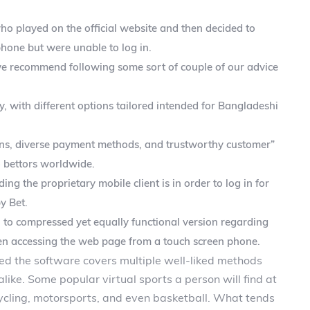
ho played on the official website and then decided to
hone but were unable to log in.
we recommend following some sort of couple of our advice
 with different options tailored intended for Bangladeshi
tions, diverse payment methods, and trustworthy customer”
o bettors worldwide.
ing the proprietary mobile client is in order to log in for
y Bet.
n to compressed yet equally functional version regarding
en accessing the web page from a touch screen phone.
d the software covers multiple well-liked methods
ke. Some popular virtual sports a person will find at
 cycling, motorsports, and even basketball. What tends