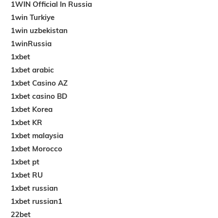
1WIN Official In Russia
1win Turkiye
1win uzbekistan
1winRussia
1xbet
1xbet arabic
1xbet Casino AZ
1xbet casino BD
1xbet Korea
1xbet KR
1xbet malaysia
1xbet Morocco
1xbet pt
1xbet RU
1xbet russian
1xbet russian1
22bet