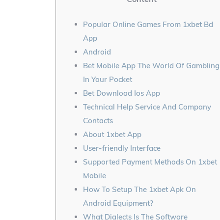
Popular Online Games From 1xbet Bd
App
Android
Bet Mobile App The World Of Gambling
In Your Pocket
Bet Download Ios App
Technical Help Service And Company
Contacts
About 1xbet App
User-friendly Interface
Supported Payment Methods On 1xbet
Mobile
How To Setup The 1xbet Apk On
Android Equipment?
What Dialects Is The Software