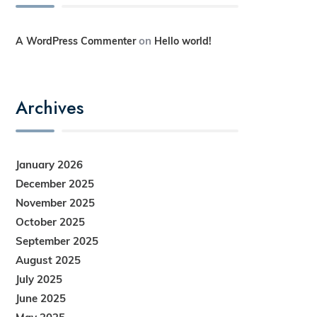
on
A WordPress Commenter
Hello world!
Archives
January 2026
December 2025
November 2025
October 2025
September 2025
August 2025
July 2025
June 2025