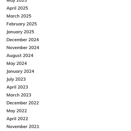
May 2025
April 2025
March 2025
February 2025
January 2025
December 2024
November 2024
August 2024
May 2024
January 2024
July 2023
April 2023
March 2023
December 2022
May 2022
April 2022
November 2021