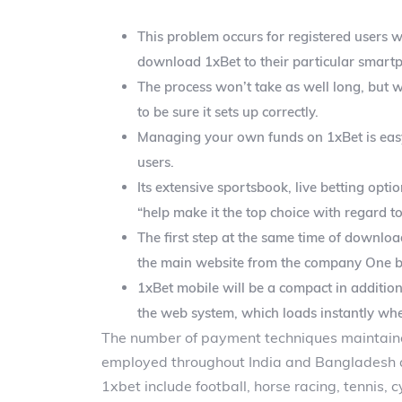
This problem occurs for registered users w
download 1xBet to their particular smartp
The process won’t take as well long, but 
to be sure it sets up correctly.
Managing your own funds on 1xBet is easy,
users.
Its extensive sportsbook, live betting op
“help make it the top choice with regard t
The first step at the same time of download
the main website from the company One b
1xBet mobile will be a compact in additio
the web system, which loads instantly wh
The number of payment techniques maintaine
employed throughout India and Bangladesh ali
1xbet include football, horse racing, tennis,