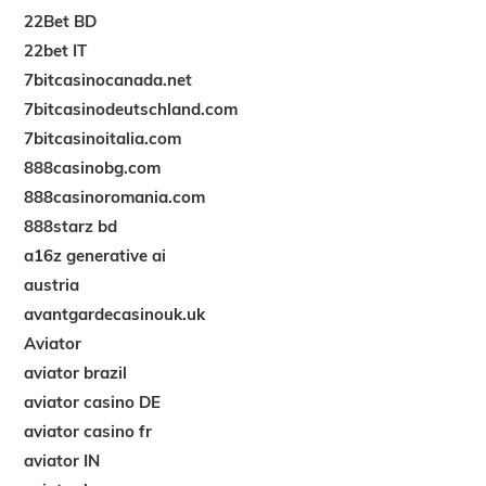
22Bet BD
22bet IT
7bitcasinocanada.net
7bitcasinodeutschland.com
7bitcasinoitalia.com
888casinobg.com
888casinoromania.com
888starz bd
a16z generative ai
austria
avantgardecasinouk.uk
Aviator
aviator brazil
aviator casino DE
aviator casino fr
aviator IN