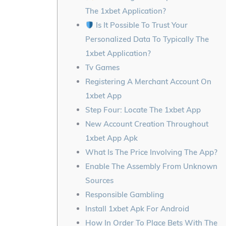
The 1xbet Application?
Is It Possible To Trust Your
Personalized Data To Typically The
1xbet Application?
Tv Games
Registering A Merchant Account On
1xbet App
Step Four: Locate The 1xbet App
New Account Creation Throughout
1xbet App Apk
What Is The Price Involving The App?
Enable The Assembly From Unknown
Sources
Responsible Gambling
Install 1xbet Apk For Android
How In Order To Place Bets With The