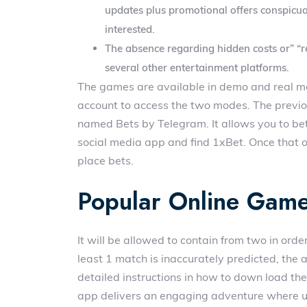
updates plus promotional offers conspicu
interested.
The absence regarding hidden costs or” “r
several other entertainment platforms.
The games are available in demo and real m
account to access the two modes. The previo
named Bets by Telegram. It allows you to be
social media app and find 1xBet. Once that o
place bets.
Popular Online Gam
It will be allowed to contain from two in orde
least 1 match is inaccurately predicted, the 
detailed instructions in how to down load th
app delivers an engaging adventure where use