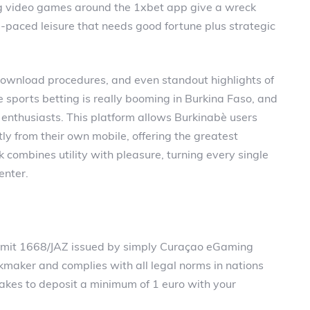
ing video games around the 1xbet app give a wreck
d-paced leisure that needs good fortune plus strategic
 download procedures, and even standout highlights of
sports betting is really booming in Burkina Faso, and
s enthusiasts. This platform allows Burkinabè users
ly from their own mobile, offering the greatest
 combines utility with pleasure, turning every single
enter.
rmit 1668/JAZ issued by simply Curaçao eGaming
okmaker and complies with all legal norms in nations
st takes to deposit a minimum of 1 euro with your