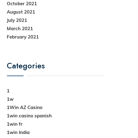
October 2021
August 2021
July 2021
March 2021
February 2021
Categories
1
1w
1Win AZ Casino
1win casino spanish
1win fr
1win India