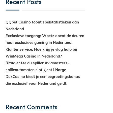
Recent Posts
QQbet Casino toont spelstatistieken aan
Nederland
Exclusieve toegang: Wbetz opent de deuren
naar exclusieve gaming in Nederland.
Klantenservice: Hoe krijg je vlug hulp bij
WinMega Casino in Nederland?
Ritualer før du spiller Aviamasters-
spilleautomaten slot kjent i Norge
DuxCasino biedt je een begroetingsbonus
die exclusief voor Nederland geldt.
Recent Comments