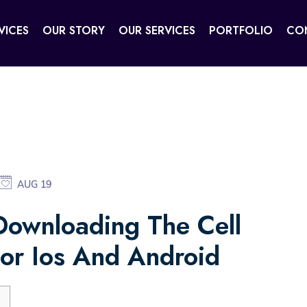
VICES
OUR STORY
OUR SERVICES
PORTFOLIO
CO
AUG 19
Downloading The Cell
For Ios And Android