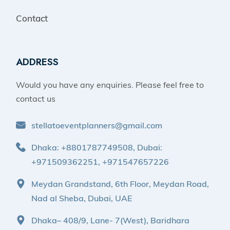
Contact
ADDRESS
Would you have any enquiries. Please feel free to
contact us
stellatoeventplanners@gmail.com
Dhaka: +8801787749508, Dubai:
+971509362251, +971547657226
Meydan Grandstand, 6th Floor, Meydan Road,
Nad al Sheba, Dubai, UAE
Dhaka– 408/9, Lane- 7(West), Baridhara