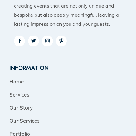
creating events that are not only unique and
bespoke but also deeply meaningful, leaving a
lasting impression on you and your guests.
INFORMATION
Home
Services
Our Story
Our Services
Portfolio