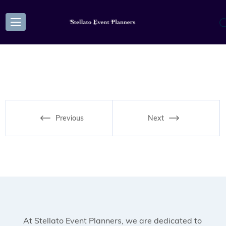
Previous
Next
At Stellato Event Planners, we are dedicated to