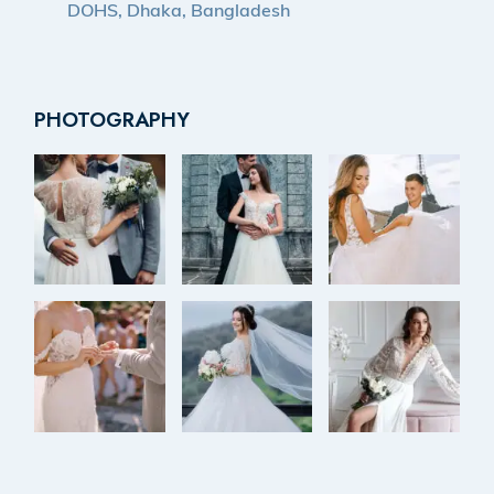
DOHS, Dhaka, Bangladesh
PHOTOGRAPHY