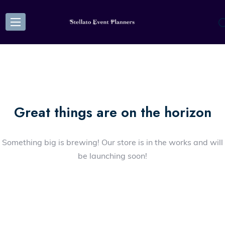
Great things are on the horizon
Something big is brewing! Our store is in the works and will
be launching soon!