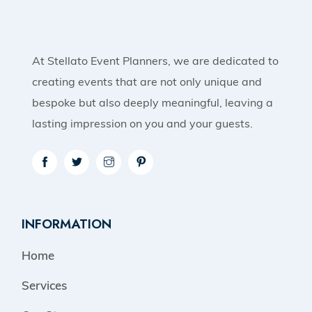
At Stellato Event Planners, we are dedicated to
creating events that are not only unique and
bespoke but also deeply meaningful, leaving a
lasting impression on you and your guests.
INFORMATION
Home
Services