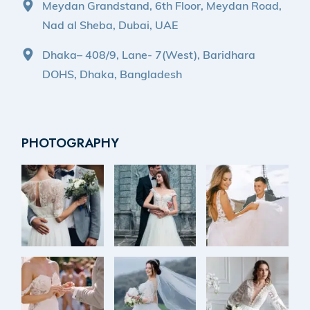
Meydan Grandstand, 6th Floor, Meydan Road,
Nad al Sheba, Dubai, UAE
Dhaka– 408/9, Lane- 7(West), Baridhara
DOHS, Dhaka, Bangladesh
PHOTOGRAPHY