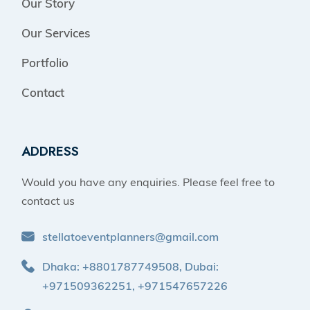
Our Story
Our Services
Portfolio
Contact
ADDRESS
Would you have any enquiries. Please feel free to
contact us
stellatoeventplanners@gmail.com
Dhaka: +8801787749508, Dubai:
+971509362251, +971547657226