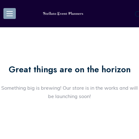
Great things are on the horizon
Something big is brewing! Our store is in the works and will
be launching soon!