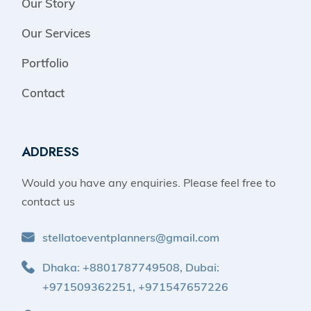
Our Story
Our Services
Portfolio
Contact
ADDRESS
Would you have any enquiries. Please feel free to
contact us
stellatoeventplanners@gmail.com
Dhaka: +8801787749508, Dubai:
+971509362251, +971547657226