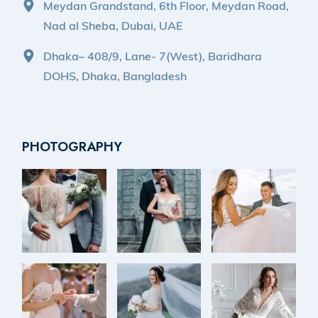
Meydan Grandstand, 6th Floor, Meydan Road,
Nad al Sheba, Dubai, UAE
Dhaka– 408/9, Lane- 7(West), Baridhara
DOHS, Dhaka, Bangladesh
PHOTOGRAPHY