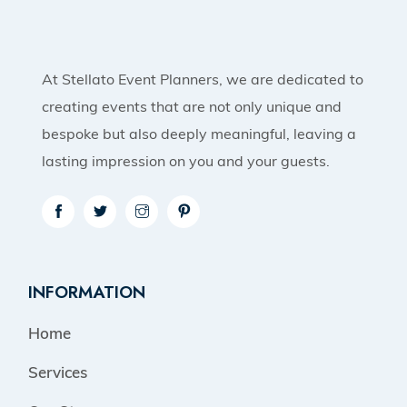
At Stellato Event Planners, we are dedicated to
creating events that are not only unique and
bespoke but also deeply meaningful, leaving a
lasting impression on you and your guests.
INFORMATION
Home
Services