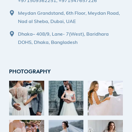
+971509362251, +971547657226
Meydan Grandstand, 6th Floor, Meydan Road,
Nad al Sheba, Dubai, UAE
Dhaka– 408/9, Lane- 7(West), Baridhara
DOHS, Dhaka, Bangladesh
PHOTOGRAPHY