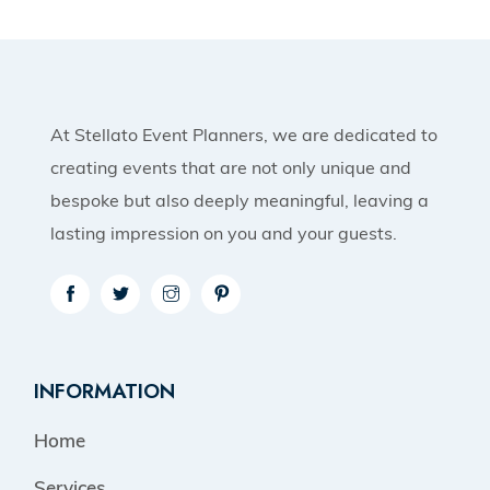
At Stellato Event Planners, we are dedicated to
creating events that are not only unique and
bespoke but also deeply meaningful, leaving a
lasting impression on you and your guests.
INFORMATION
Home
Services