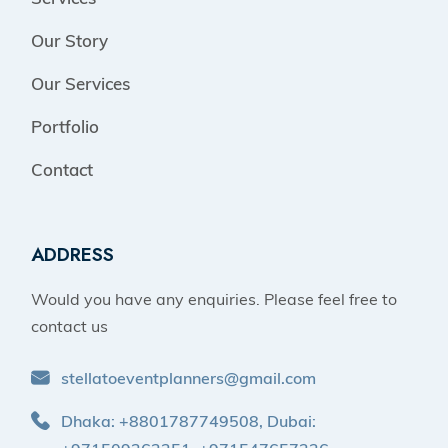
Our Story
Our Services
Portfolio
Contact
ADDRESS
Would you have any enquiries. Please feel free to
contact us
stellatoeventplanners@gmail.com
Dhaka: +8801787749508, Dubai: