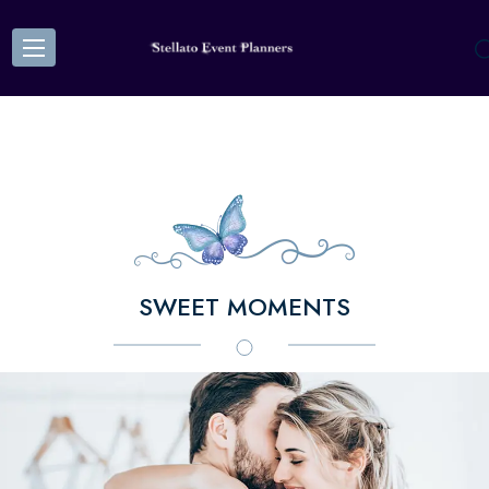
SWEET MOMENTS