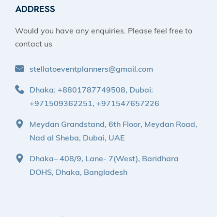
ADDRESS
Would you have any enquiries. Please feel free to
contact us
stellatoeventplanners@gmail.com
Dhaka: +8801787749508, Dubai:
+971509362251, +971547657226
Meydan Grandstand, 6th Floor, Meydan Road,
Nad al Sheba, Dubai, UAE
Dhaka– 408/9, Lane- 7(West), Baridhara
DOHS, Dhaka, Bangladesh