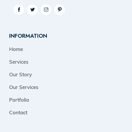
INFORMATION
Home
Services
Our Story
Our Services
Portfolio
Contact