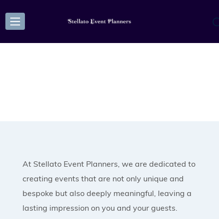
At Stellato Event Planners, we are dedicated to
creating events that are not only unique and
bespoke but also deeply meaningful, leaving a
lasting impression on you and your guests.