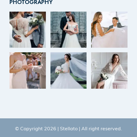
PHOTOGRAPHY
© Copyright 2026 |
Stellato
| All right reserved.